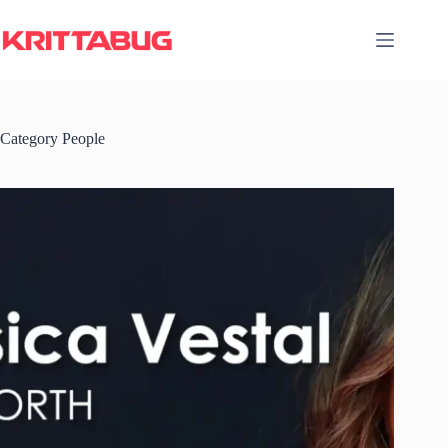
Skip
to
content
Category
People