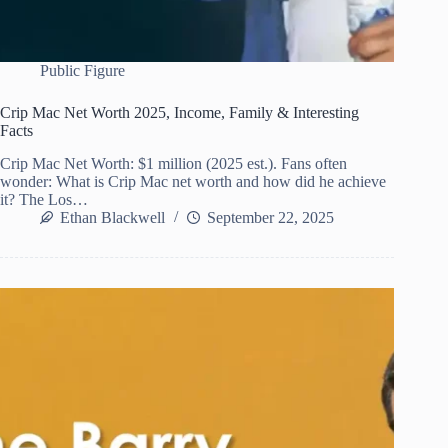
Public Figure
Crip Mac Net Worth 2025, Income, Family & Interesting
Facts
Crip Mac Net Worth: $1 million (2025 est.). Fans often
wonder: What is Crip Mac net worth and how did he achieve
it? The Los…
Ethan Blackwell
September 22, 2025