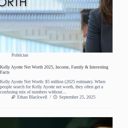
Politician
Kelly Ayotte Net Worth 2025, Income, Family & Interesting
Facts
Kelly Ayotte Net Worth: $5 million (2025 estimate). When
people search for Kelly Ayotte net worth, they often get a
confusing mix of numbers without…
Ethan Blackwell
September 25, 2025