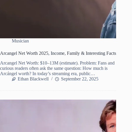
Musician
Arcangel Net Worth 2025, Income, Family & Interesting Facts
Arcangel Net Worth: $10–13M (estimate). Problem: Fans and
curious readers often ask the same question: How much is
Arcángel worth? In today’s streaming era, public…
Ethan Blackwell
September 22, 2025