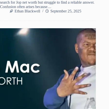
search for Jop net worth but struggle to find a reliable answer.
Confusion often arises because…
Ethan Blackwell
September 25, 2025