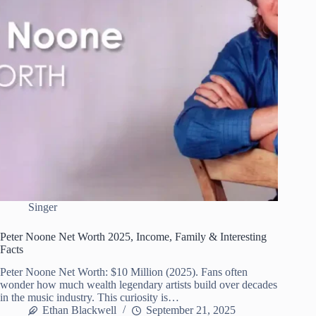
Singer
Peter Noone Net Worth 2025, Income, Family & Interesting
Facts
Peter Noone Net Worth: $10 Million (2025). Fans often
wonder how much wealth legendary artists build over decades
in the music industry. This curiosity is…
Ethan Blackwell
September 21, 2025