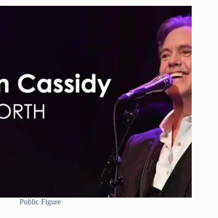
Public Figure