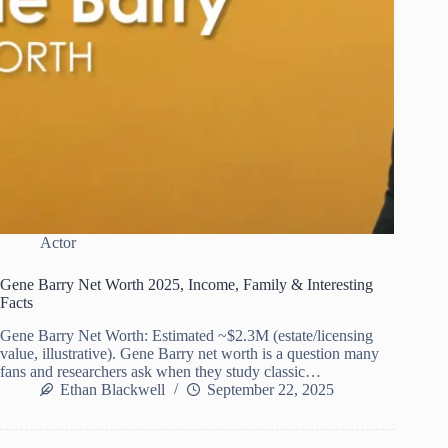
Actor
Gene Barry Net Worth 2025, Income, Family & Interesting
Facts
Gene Barry Net Worth: Estimated ~$2.3M (estate/licensing
value, illustrative). Gene Barry net worth is a question many
fans and researchers ask when they study classic…
Ethan Blackwell
September 22, 2025