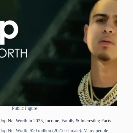
Public Figure
Jop Net Worth in 2025, Income, Family & Interesting Facts
Jop Net Worth: $50 million (2025 estimate). Many people