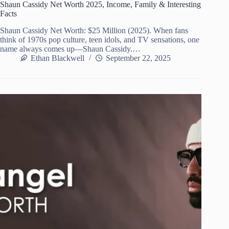
Shaun Cassidy Net Worth 2025, Income, Family & Interesting
Facts
Shaun Cassidy Net Worth: $25 Million (2025). When fans
think of 1970s pop culture, teen idols, and TV sensations, one
name always comes up—Shaun Cassidy.…
Ethan Blackwell
September 22, 2025