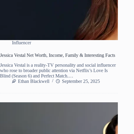
Influencer
Jessica Vestal Net Worth, Income, Family & Interesting Facts
Jessica Vestal is a reality-TV personality and social influencer
who rose to broader public attention via Netflix’s Love Is
Blind (Season 6) and Perfect Match.…
Ethan Blackwell
September 25, 2025