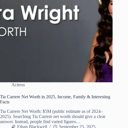
Actress
Tia Carrere Net Worth in 2025, Income, Family & Interesting
Facts
Tia Carrere Net Worth: $5M (public estimate as of 2024–
2025). Searching Tia Carrere net worth should give a clear
answer. Instead, people find varied figures…
Ethan Blackwell
September 25, 2025