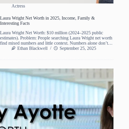
Actress
Laura Wright Net Worth in 2025, Income, Family &
Interesting Facts
Laura Wright Net Worth: $10 million (2024–2025 public
estimates). Problem: People searching Laura Wright net worth
find mixed numbers and little context. Numbers alone don’t…
Ethan Blackwell
September 25, 2025