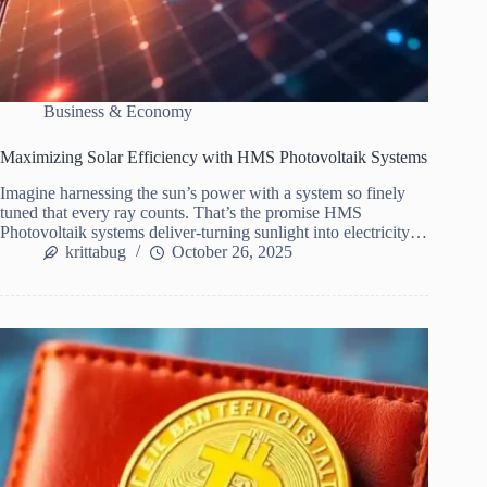
Business & Economy
Maximizing Solar Efficiency with HMS Photovoltaik Systems
Imagine harnessing the sun’s power with a system so finely
tuned that every ray counts. That’s the promise HMS
Photovoltaik systems deliver-turning sunlight into electricity…
krittabug
October 26, 2025