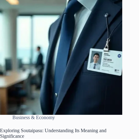
Business & Economy
Exploring Soutaipasu: Understanding Its Meaning and
Significance