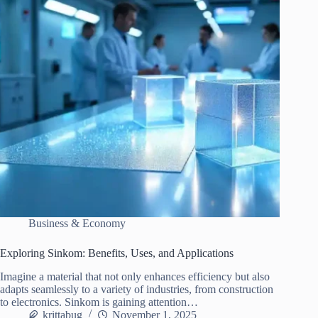
Business & Economy
Exploring Sinkom: Benefits, Uses, and Applications
Imagine a material that not only enhances efficiency but also
adapts seamlessly to a variety of industries, from construction
to electronics. Sinkom is gaining attention…
krittabug
November 1, 2025