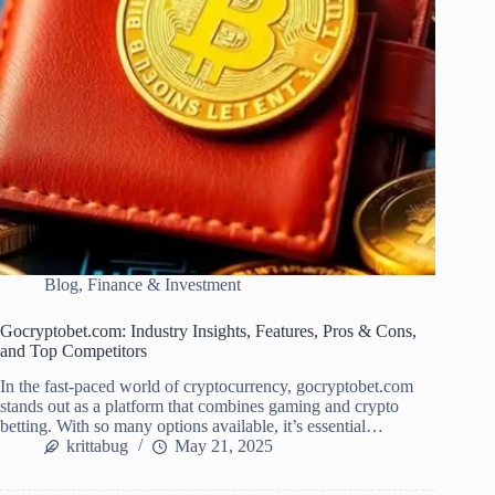
Blog
,
Finance & Investment
Gocryptobet.com: Industry Insights, Features, Pros & Cons,
and Top Competitors
In the fast-paced world of cryptocurrency, gocryptobet.com
stands out as a platform that combines gaming and crypto
betting. With so many options available, it’s essential…
krittabug
May 21, 2025