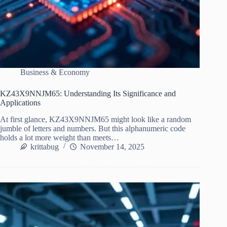
Business & Economy
KZ43X9NNJM65: Understanding Its Significance and
Applications
At first glance, KZ43X9NNJM65 might look like a random
jumble of letters and numbers. But this alphanumeric code
holds a lot more weight than meets…
krittabug
November 14, 2025