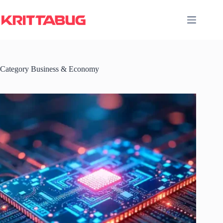
Skip
to
content
Category
Business & Economy