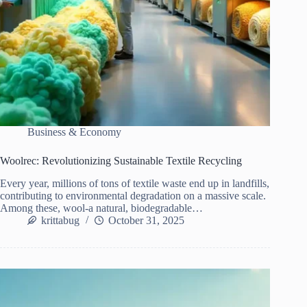
Business & Economy
Woolrec: Revolutionizing Sustainable Textile Recycling
Every year, millions of tons of textile waste end up in landfills,
contributing to environmental degradation on a massive scale.
Among these, wool-a natural, biodegradable…
krittabug
October 31, 2025