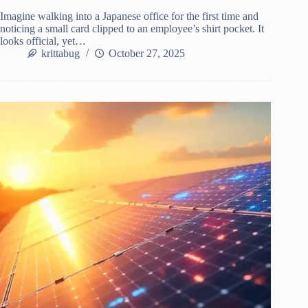
Imagine walking into a Japanese office for the first time and
noticing a small card clipped to an employee’s shirt pocket. It
looks official, yet…
krittabug
October 27, 2025