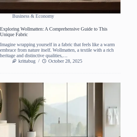
Business & Economy
Exploring Wollmatten: A Comprehensive Guide to This
Unique Fabric
Imagine wrapping yourself in a fabric that feels like a warm
embrace from nature itself. Wollmatten, a textile with a rich
heritage and distinctive qualities,…
krittabug
October 28, 2025