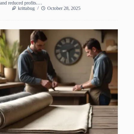
and reduced profits.…
krittabug
October 28, 2025