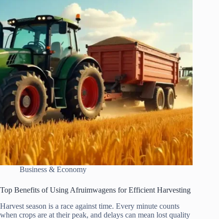
Business & Economy
Top Benefits of Using Afruimwagens for Efficient Harvesting
Harvest season is a race against time. Every minute counts
when crops are at their peak, and delays can mean lost quality