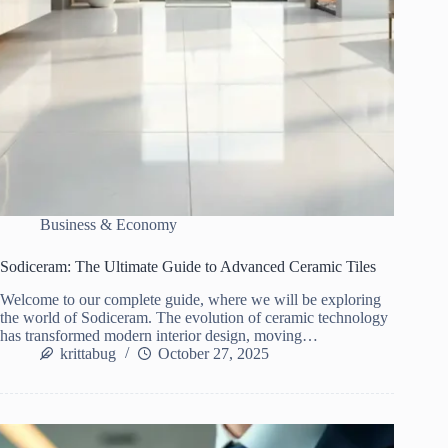
Business & Economy
Sodiceram: The Ultimate Guide to Advanced Ceramic Tiles
Welcome to our complete guide, where we will be exploring
the world of Sodiceram. The evolution of ceramic technology
has transformed modern interior design, moving…
krittabug
October 27, 2025