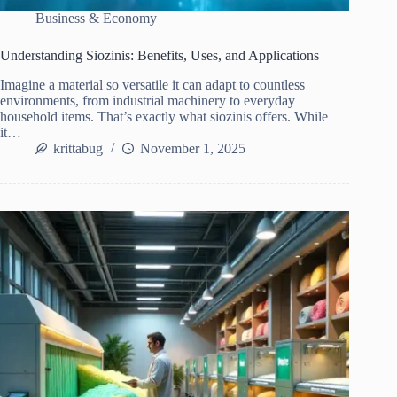
Business & Economy
Understanding Siozinis: Benefits, Uses, and Applications
Imagine a material so versatile it can adapt to countless
environments, from industrial machinery to everyday
household items. That’s exactly what siozinis offers. While
it…
krittabug
November 1, 2025