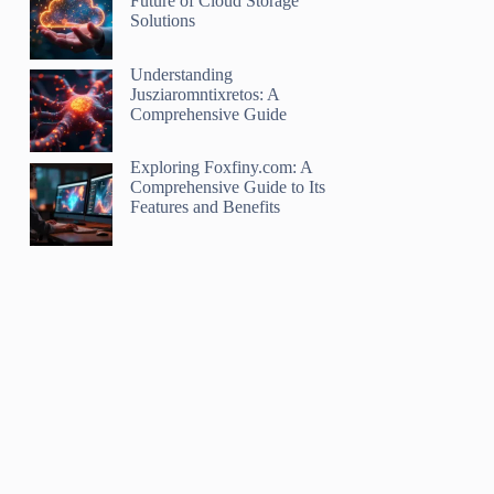
Future of Cloud Storage
Solutions
Understanding
Jusziaromntixretos: A
Comprehensive Guide
Exploring Foxfiny.com: A
Comprehensive Guide to Its
Features and Benefits