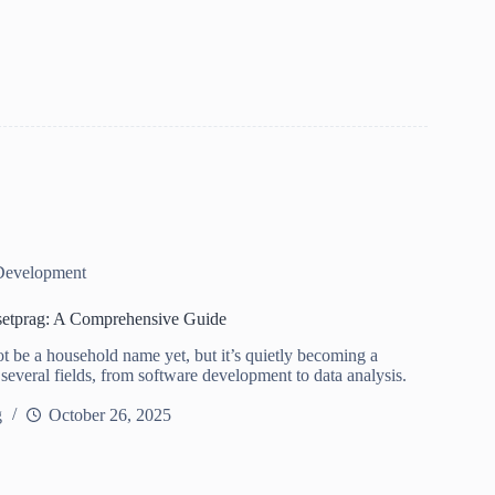
Development
setprag: A Comprehensive Guide
t be a household name yet, but it’s quietly becoming a
 several fields, from software development to data analysis.
g
October 26, 2025