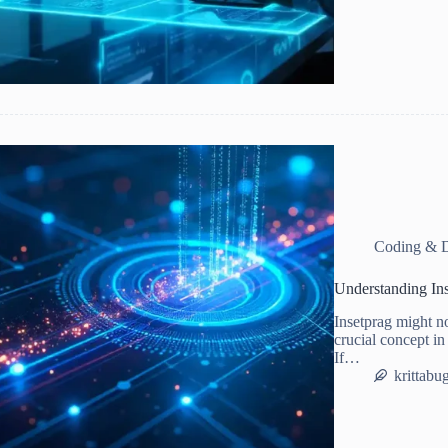
Coding & 
Understanding In
Insetprag might no
crucial concept in
If…
krittabu