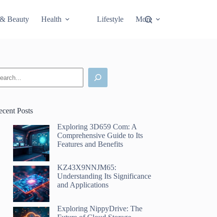
 & Beauty
Health
Lifestyle
More
earch
ecent Posts
Exploring 3D659 Com: A
Comprehensive Guide to Its
Features and Benefits
KZ43X9NNJM65:
Understanding Its Significance
and Applications
Exploring NippyDrive: The