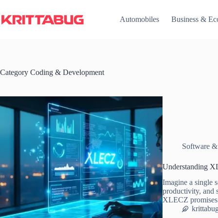
Skip
to
Automobiles
Business & E
content
Category
Coding & Development
Software &
Understanding XL
Imagine a single s
productivity, and 
XLECZ promises
krittabu