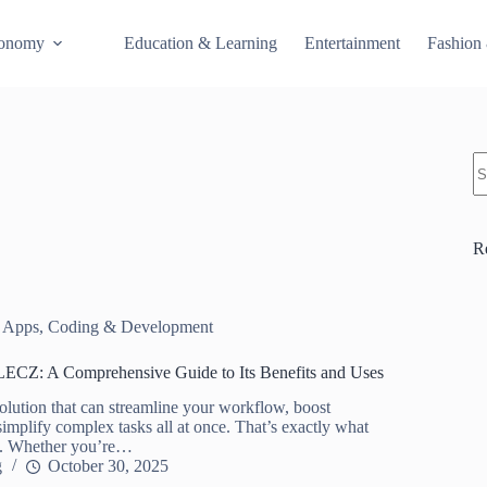
conomy
Education & Learning
Entertainment
Fashion
S
R
 Apps
,
Coding & Development
ECZ: A Comprehensive Guide to Its Benefits and Uses
olution that can streamline your workflow, boost
simplify complex tasks all at once. That’s exactly what
. Whether you’re…
g
October 30, 2025