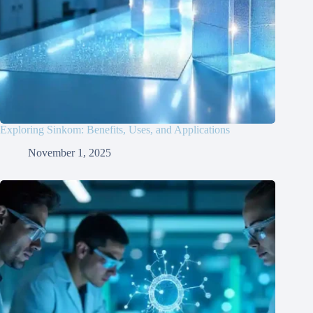
Exploring Sinkom: Benefits, Uses, and Applications
November 1, 2025