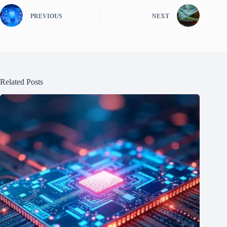
PREVIOUS
NEXT
Related Posts