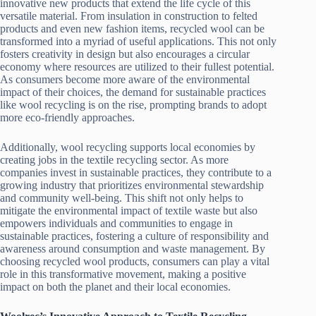
innovative new products that extend the life cycle of this
versatile material. From insulation in construction to felted
products and even new fashion items, recycled wool can be
transformed into a myriad of useful applications. This not only
fosters creativity in design but also encourages a circular
economy where resources are utilized to their fullest potential.
As consumers become more aware of the environmental
impact of their choices, the demand for sustainable practices
like wool recycling is on the rise, prompting brands to adopt
more eco-friendly approaches.
Additionally, wool recycling supports local economies by
creating jobs in the textile recycling sector. As more
companies invest in sustainable practices, they contribute to a
growing industry that prioritizes environmental stewardship
and community well-being. This shift not only helps to
mitigate the environmental impact of textile waste but also
empowers individuals and communities to engage in
sustainable practices, fostering a culture of responsibility and
awareness around consumption and waste management. By
choosing recycled wool products, consumers can play a vital
role in this transformative movement, making a positive
impact on both the planet and their local economies.