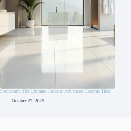
Sodiceram: The Ultimate Guide to Advanced Ceramic Tiles
October 27, 2025