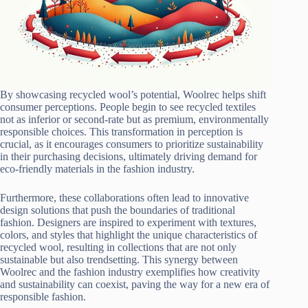
By showcasing recycled wool’s potential, Woolrec helps shift
consumer perceptions. People begin to see recycled textiles
not as inferior or second-rate but as premium, environmentally
responsible choices. This transformation in perception is
crucial, as it encourages consumers to prioritize sustainability
in their purchasing decisions, ultimately driving demand for
eco-friendly materials in the fashion industry.
Furthermore, these collaborations often lead to innovative
design solutions that push the boundaries of traditional
fashion. Designers are inspired to experiment with textures,
colors, and styles that highlight the unique characteristics of
recycled wool, resulting in collections that are not only
sustainable but also trendsetting. This synergy between
Woolrec and the fashion industry exemplifies how creativity
and sustainability can coexist, paving the way for a new era of
responsible fashion.