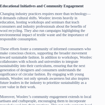
Educational Initiatives and Community Engagement
Changing industry practices requires more than technology—
it demands cultural shifts. Woolrec invests heavily in
education, hosting workshops and seminars that teach
consumers and industry professionals about the benefits of
wool recycling. They also run campaigns highlighting the
environmental impact of textile waste and the importance of
responsible consumption.
These efforts foster a community of informed consumers who
make conscious choices, supporting the broader movement
toward sustainable fashion. In addition to workshops, Woolrec
collaborates with schools and universities to integrate
sustainability into their curriculums, ensuring that the next
generation of designers and consumers understands the
significance of circular fashion. By engaging with young
minds, Woolrec not only spreads awareness but also inspires
future leaders in the industry to prioritize sustainability as a
core value in their work.
Moreover, Woolrec’s community engagement extends to local
artisans and craftspeople, encouraging them to incorporate