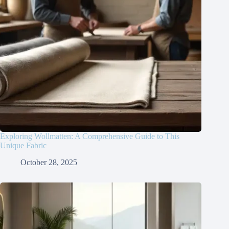
Exploring Wollmatten: A Comprehensive Guide to This
Unique Fabric
October 28, 2025