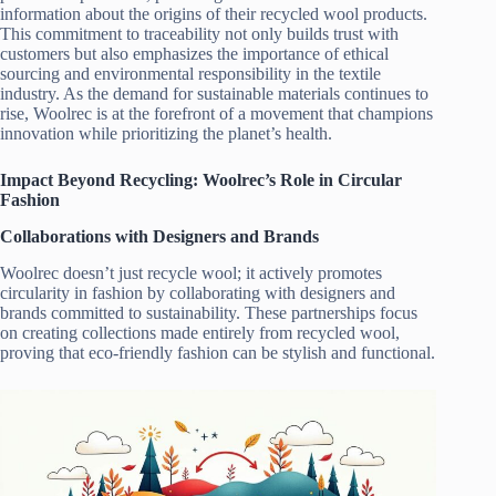
information about the origins of their recycled wool products.
This commitment to traceability not only builds trust with
customers but also emphasizes the importance of ethical
sourcing and environmental responsibility in the textile
industry. As the demand for sustainable materials continues to
rise, Woolrec is at the forefront of a movement that champions
innovation while prioritizing the planet’s health.
Impact Beyond Recycling: Woolrec’s Role in Circular
Fashion
Collaborations with Designers and Brands
Woolrec doesn’t just recycle wool; it actively promotes
circularity in fashion by collaborating with designers and
brands committed to sustainability. These partnerships focus
on creating collections made entirely from recycled wool,
proving that eco-friendly fashion can be stylish and functional.