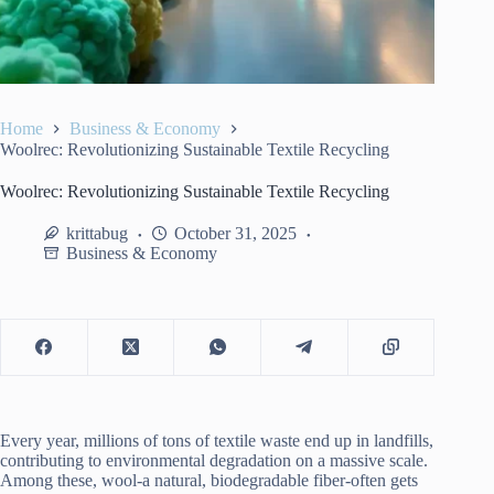
Home
Business & Economy
Woolrec: Revolutionizing Sustainable Textile Recycling
Woolrec: Revolutionizing Sustainable Textile Recycling
krittabug
October 31, 2025
Business & Economy
Every year, millions of tons of textile waste end up in landfills,
contributing to environmental degradation on a massive scale.
Among these, wool-a natural, biodegradable fiber-often gets