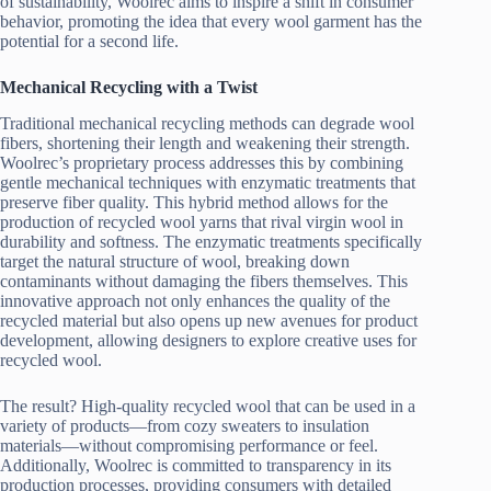
of sustainability, Woolrec aims to inspire a shift in consumer
behavior, promoting the idea that every wool garment has the
potential for a second life.
Mechanical Recycling with a Twist
Traditional mechanical recycling methods can degrade wool
fibers, shortening their length and weakening their strength.
Woolrec’s proprietary process addresses this by combining
gentle mechanical techniques with enzymatic treatments that
preserve fiber quality. This hybrid method allows for the
production of recycled wool yarns that rival virgin wool in
durability and softness. The enzymatic treatments specifically
target the natural structure of wool, breaking down
contaminants without damaging the fibers themselves. This
innovative approach not only enhances the quality of the
recycled material but also opens up new avenues for product
development, allowing designers to explore creative uses for
recycled wool.
The result? High-quality recycled wool that can be used in a
variety of products—from cozy sweaters to insulation
materials—without compromising performance or feel.
Additionally, Woolrec is committed to transparency in its
production processes, providing consumers with detailed