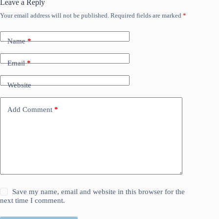
Leave a Reply
Your email address will not be published.
Required fields are marked
*
Name
*
Email
*
Website
Add Comment
*
Save my name, email and website in this browser for the
next time I comment.