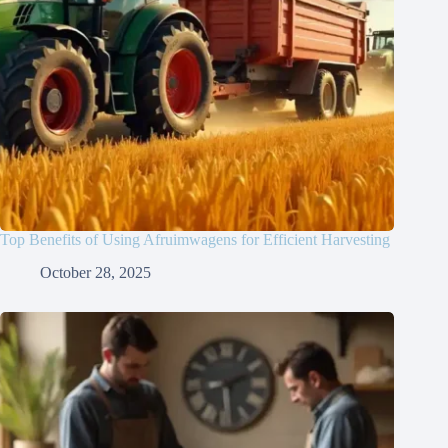
Top Benefits of Using Afruimwagens for Efficient Harvesting
October 28, 2025