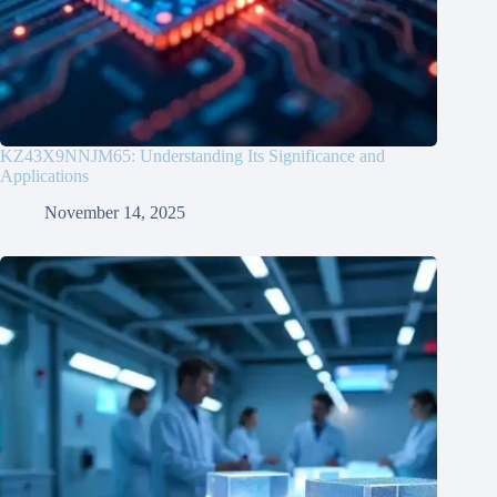
KZ43X9NNJM65: Understanding Its Significance and
Applications
November 14, 2025