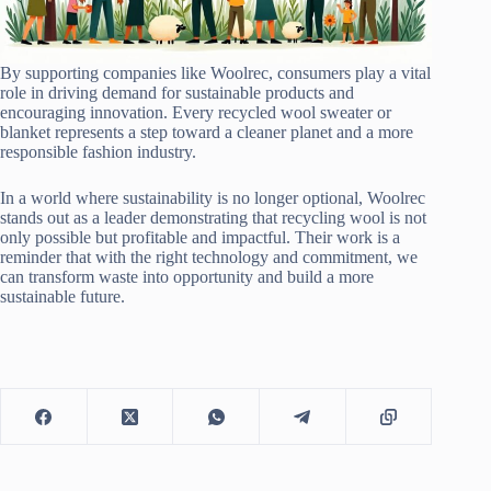
By supporting companies like Woolrec, consumers play a vital
role in driving demand for sustainable products and
encouraging innovation. Every recycled wool sweater or
blanket represents a step toward a cleaner planet and a more
responsible fashion industry.
In a world where sustainability is no longer optional, Woolrec
stands out as a leader demonstrating that recycling wool is not
only possible but profitable and impactful. Their work is a
reminder that with the right technology and commitment, we
can transform waste into opportunity and build a more
sustainable future.