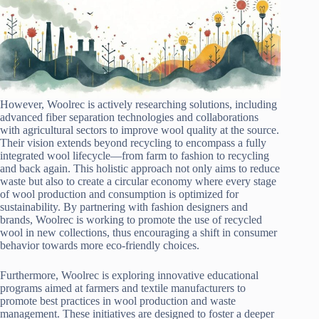
However, Woolrec is actively researching solutions, including
advanced fiber separation technologies and collaborations
with agricultural sectors to improve wool quality at the source.
Their vision extends beyond recycling to encompass a fully
integrated wool lifecycle—from farm to fashion to recycling
and back again. This holistic approach not only aims to reduce
waste but also to create a circular economy where every stage
of wool production and consumption is optimized for
sustainability. By partnering with fashion designers and
brands, Woolrec is working to promote the use of recycled
wool in new collections, thus encouraging a shift in consumer
behavior towards more eco-friendly choices.
Furthermore, Woolrec is exploring innovative educational
programs aimed at farmers and textile manufacturers to
promote best practices in wool production and waste
management. These initiatives are designed to foster a deeper