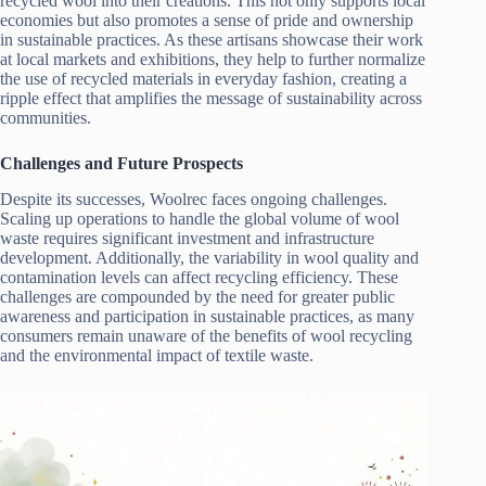
recycled wool into their creations. This not only supports local
economies but also promotes a sense of pride and ownership
in sustainable practices. As these artisans showcase their work
at local markets and exhibitions, they help to further normalize
the use of recycled materials in everyday fashion, creating a
ripple effect that amplifies the message of sustainability across
communities.
Challenges and Future Prospects
Despite its successes, Woolrec faces ongoing challenges.
Scaling up operations to handle the global volume of wool
waste requires significant investment and infrastructure
development. Additionally, the variability in wool quality and
contamination levels can affect recycling efficiency. These
challenges are compounded by the need for greater public
awareness and participation in sustainable practices, as many
consumers remain unaware of the benefits of wool recycling
and the environmental impact of textile waste.