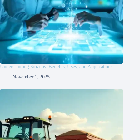
Understanding Siozinis: Benefits, Uses, and Applications
November 1, 2025