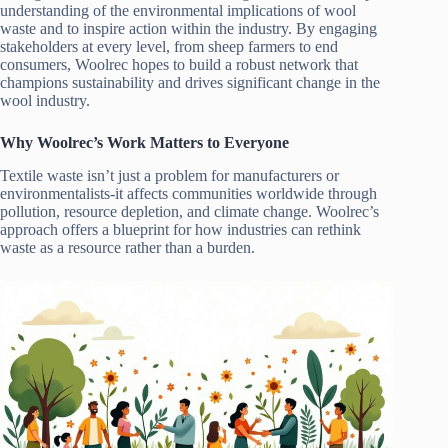
understanding of the environmental implications of wool
waste and to inspire action within the industry. By engaging
stakeholders at every level, from sheep farmers to end
consumers, Woolrec hopes to build a robust network that
champions sustainability and drives significant change in the
wool industry.
Why Woolrec’s Work Matters to Everyone
Textile waste isn’t just a problem for manufacturers or
environmentalists-it affects communities worldwide through
pollution, resource depletion, and climate change. Woolrec’s
approach offers a blueprint for how industries can rethink
waste as a resource rather than a burden.