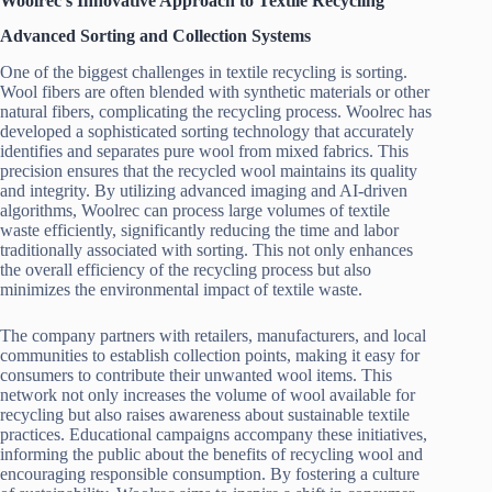
Woolrec’s Innovative Approach to Textile Recycling
Advanced Sorting and Collection Systems
One of the biggest challenges in textile recycling is sorting.
Wool fibers are often blended with synthetic materials or other
natural fibers, complicating the recycling process. Woolrec has
developed a sophisticated sorting technology that accurately
identifies and separates pure wool from mixed fabrics. This
precision ensures that the recycled wool maintains its quality
and integrity. By utilizing advanced imaging and AI-driven
algorithms, Woolrec can process large volumes of textile
waste efficiently, significantly reducing the time and labor
traditionally associated with sorting. This not only enhances
the overall efficiency of the recycling process but also
minimizes the environmental impact of textile waste.
The company partners with retailers, manufacturers, and local
communities to establish collection points, making it easy for
consumers to contribute their unwanted wool items. This
network not only increases the volume of wool available for
recycling but also raises awareness about sustainable textile
practices. Educational campaigns accompany these initiatives,
informing the public about the benefits of recycling wool and
encouraging responsible consumption. By fostering a culture