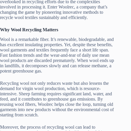
overlooked in recycling efforts due to the complexities
involved in processing it. Enter Woolrec, a company that’s
changing the game by pioneering innovative methods to
recycle wool textiles sustainably and efficiently.
Why Wool Recycling Matters
Wool is a remarkable fiber. It’s renewable, biodegradable, and
has excellent insulating properties. Yet, despite these benefits,
wool garments and textiles frequently face a short life span.
Fast fashion trends and the wear-and-tear of daily use mean
wool products are discarded prematurely. When wool ends up
in landfills, it decomposes slowly and can release methane, a
potent greenhouse gas.
Recycling wool not only reduces waste but also lessens the
demand for virgin wool production, which is resource-
intensive. Sheep farming requires significant land, water, and
feed, and it contributes to greenhouse gas emissions. By
reusing wool fibers, Woolrec helps close the loop, turning old
garments into new products without the environmental cost of
starting from scratch.
Moreover, the process of recycling wool can lead to