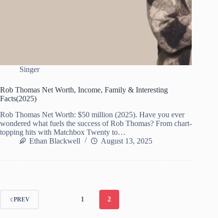
Singer
Rob Thomas Net Worth, Income, Family & Interesting
Facts(2025)
Rob Thomas Net Worth: $50 million (2025). Have you ever
wondered what fuels the success of Rob Thomas? From chart-
topping hits with Matchbox Twenty to…
Ethan Blackwell
August 13, 2025
1
2
PREV