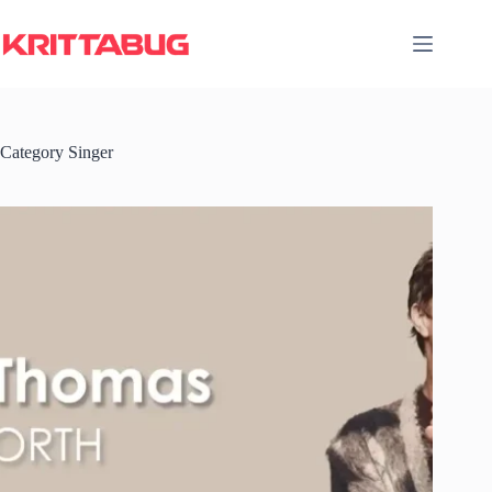
Skip
to
content
Category
Singer