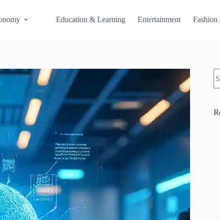
conomy
Education & Learning
Entertainment
Fashion
S
R