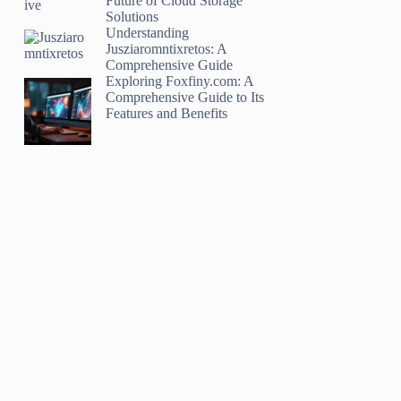
Future of Cloud Storage
Solutions
Understanding
Jusziaromntixretos: A
Comprehensive Guide
Exploring Foxfiny.com: A
Comprehensive Guide to Its
Features and Benefits