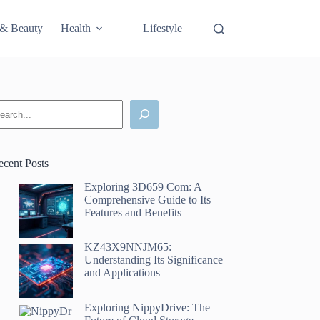
 & Beauty
Health
Lifestyle
Science & Technology
earch
ecent Posts
Exploring 3D659 Com: A
Comprehensive Guide to Its
Features and Benefits
KZ43X9NNJM65:
Understanding Its Significance
and Applications
Exploring NippyDrive: The