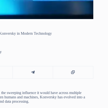
f Konversky in Modern Technology
y
 the sweeping influence it would have across multiple
ween humans and machines, Konversky has evolved into a
nd data processing.