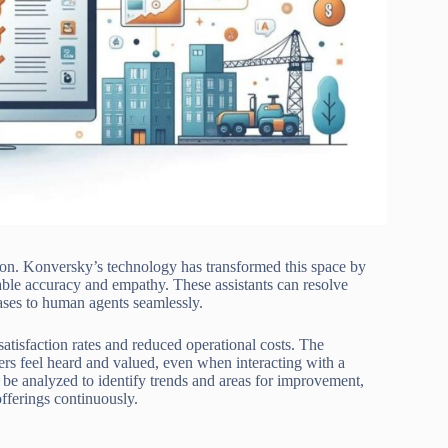
ation. Konversky’s technology has transformed this space by
kable accuracy and empathy. These assistants can resolve
ases to human agents seamlessly.
isfaction rates and reduced operational costs. The
rs feel heard and valued, even when interacting with a
 be analyzed to identify trends and areas for improvement,
offerings continuously.