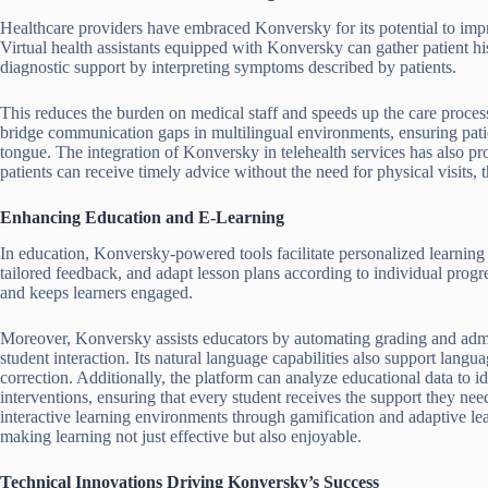
Healthcare providers have embraced Konversky for its potential to imp
Virtual health assistants equipped with Konversky can gather patient hi
diagnostic support by interpreting symptoms described by patients.
This reduces the burden on medical staff and speeds up the care proces
bridge communication gaps in multilingual environments, ensuring patien
tongue. The integration of Konversky in telehealth services has also pr
patients can receive timely advice without the need for physical visits, 
Enhancing Education and E-Learning
In education, Konversky-powered tools facilitate personalized learning
tailored feedback, and adapt lesson plans according to individual progr
and keeps learners engaged.
Moreover, Konversky assists educators by automating grading and admin
student interaction. Its natural language capabilities also support langu
correction. Additionally, the platform can analyze educational data to 
interventions, ensuring that every student receives the support they nee
interactive learning environments through gamification and adaptive le
making learning not just effective but also enjoyable.
Technical Innovations Driving Konversky’s Success