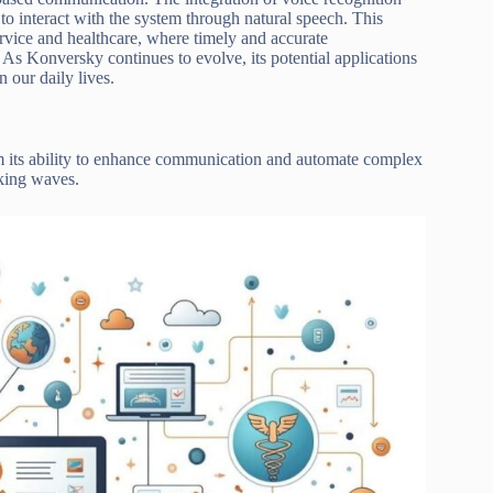
to interact with the system through natural speech. This
ervice and healthcare, where timely and accurate
As Konversky continues to evolve, its potential applications
 our daily lives.
om its ability to enhance communication and automate complex
king waves.