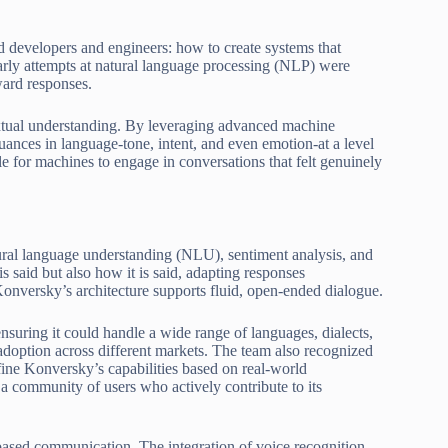
d developers and engineers: how to create systems that
arly attempts at natural language processing (NLP) were
ard responses.
xtual understanding. By leveraging advanced machine
nuances in language-tone, intent, and even emotion-at a level
e for machines to engage in conversations that felt genuinely
atural language understanding (NLU), sentiment analysis, and
s said but also how it is said, adapting responses
Konversky’s architecture supports fluid, open-ended dialogue.
 ensuring it could handle a wide range of languages, dialects,
 adoption across different markets. The team also recognized
fine Konversky’s capabilities based on real-world
a community of users who actively contribute to its
-based communication. The integration of voice recognition