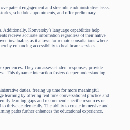
rove patient engagement and streamline administrative tasks.
stories, schedule appointments, and offer preliminary
s. Additionally, Konversky’s language capabilities help
ts receive accurate information regardless of their native
oven invaluable, as it allows for remote consultations where
thereby enhancing accessibility to healthcare services.
 experiences. They can assess student responses, provide
ess. This dynamic interaction fosters deeper understanding
istrative duties, freeing up time for more meaningful
age learning by offering real-time conversational practice and
identify learning gaps and recommend specific resources or
d to thrive academically. The ability to create immersive and
arning paths further enhances the educational experience,