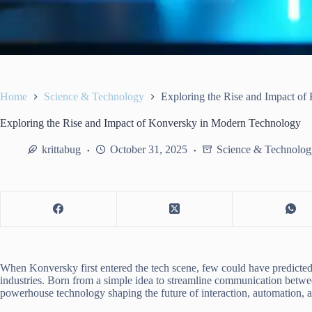
Home
Science & Technology
Exploring the Rise and Impact o
Exploring the Rise and Impact of Konversky in Modern Technology
krittabug
October 31, 2025
Science & Technolog
When Konversky first entered the tech scene, few could have predicted
industries. Born from a simple idea to streamline communication bet
powerhouse technology shaping the future of interaction, automation, a