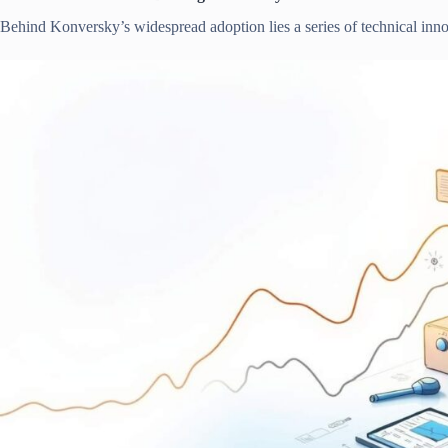
Behind Konversky’s widespread adoption lies a series of technical innova