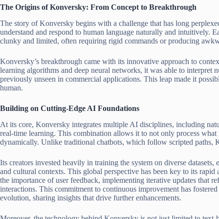
The Origins of Konversky: From Concept to Breakthrough
The story of Konversky begins with a challenge that has long perplexe
understand and respond to human language naturally and intuitively. E
clunky and limited, often requiring rigid commands or producing awkw
Konversky’s breakthrough came with its innovative approach to conte
learning algorithms and deep neural networks, it was able to interpret 
previously unseen in commercial applications. This leap made it possibl
human.
Building on Cutting-Edge AI Foundations
At its core, Konversky integrates multiple AI disciplines, including n
real-time learning. This combination allows it to not only process what i
dynamically. Unlike traditional chatbots, which follow scripted paths, 
Its creators invested heavily in training the system on diverse datasets,
and cultural contexts. This global perspective has been key to its rapid
the importance of user feedback, implementing iterative updates that re
interactions. This commitment to continuous improvement has fostered 
evolution, sharing insights that drive further enhancements.
Moreover, the technology behind Konversky is not just limited to text