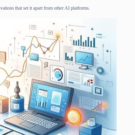
tions that set it apart from other AI platforms.