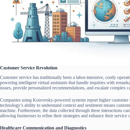
Customer Service Revolution
Customer service has traditionally been a labor-intensive, costly oper
powering intelligent virtual assistants that handle inquiries with remar
issues, provide personalized recommendations, and escalate complex c
Companies using Konversky-powered systems report higher customer sat
technology’s ability to understand context and sentiment means custome
machine. Furthermore, the data collected through these interactions can
allowing businesses to refine their strategies and enhance their service 
Healthcare Communication and Diagnostics