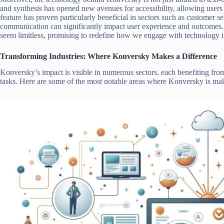
and synthesis has opened new avenues for accessibility, allowing users 
feature has proven particularly beneficial in sectors such as customer s
communication can significantly impact user experience and outcomes. 
seem limitless, promising to redefine how we engage with technology in
Transforming Industries: Where Konversky Makes a Difference
Konversky’s impact is visible in numerous sectors, each benefiting fr
tasks. Here are some of the most notable areas where Konversky is ma