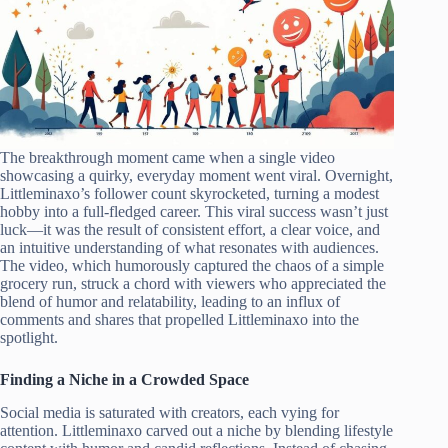
The breakthrough moment came when a single video
showcasing a quirky, everyday moment went viral. Overnight,
Littleminaxo’s follower count skyrocketed, turning a modest
hobby into a full-fledged career. This viral success wasn’t just
luck—it was the result of consistent effort, a clear voice, and
an intuitive understanding of what resonates with audiences.
The video, which humorously captured the chaos of a simple
grocery run, struck a chord with viewers who appreciated the
blend of humor and relatability, leading to an influx of
comments and shares that propelled Littleminaxo into the
spotlight.
Finding a Niche in a Crowded Space
Social media is saturated with creators, each vying for
attention. Littleminaxo carved out a niche by blending lifestyle