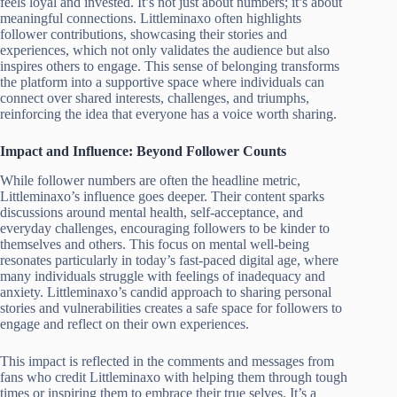
feels loyal and invested. It’s not just about numbers; it’s about
meaningful connections. Littleminaxo often highlights
follower contributions, showcasing their stories and
experiences, which not only validates the audience but also
inspires others to engage. This sense of belonging transforms
the platform into a supportive space where individuals can
connect over shared interests, challenges, and triumphs,
reinforcing the idea that everyone has a voice worth sharing.
Impact and Influence: Beyond Follower Counts
While follower numbers are often the headline metric,
Littleminaxo’s influence goes deeper. Their content sparks
discussions around mental health, self-acceptance, and
everyday challenges, encouraging followers to be kinder to
themselves and others. This focus on mental well-being
resonates particularly in today’s fast-paced digital age, where
many individuals struggle with feelings of inadequacy and
anxiety. Littleminaxo’s candid approach to sharing personal
stories and vulnerabilities creates a safe space for followers to
engage and reflect on their own experiences.
This impact is reflected in the comments and messages from
fans who credit Littleminaxo with helping them through tough
times or inspiring them to embrace their true selves. It’s a