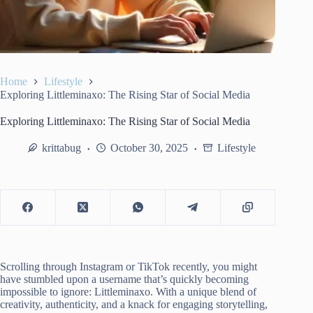
Home
Lifestyle
Exploring Littleminaxo: The Rising Star of Social Media
Exploring Littleminaxo: The Rising Star of Social Media
krittabug
October 30, 2025
Lifestyle
Scrolling through Instagram or TikTok recently, you might
have stumbled upon a username that’s quickly becoming
impossible to ignore: Littleminaxo. With a unique blend of
creativity, authenticity, and a knack for engaging storytelling,