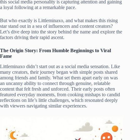
this social media personality is capturing attention and gaining
a loyal following at a remarkable pace.
But who exactly is Littleminaxo, and what makes this rising
star stand out in a sea of influencers and content creators?
Let’s dive deep into the story behind the name and explore the
factors driving their rapid ascent.
The Origin Story: From Humble Beginnings to Viral
Fame
Littleminaxo didn’t start out as a social media sensation. Like
many creators, their journey began with simple posts shared
among friends and family. What set them apart early on was
an uncanny ability to connect through genuine, relatable
content that felt fresh and unforced. Their early posts often
featured everyday moments, from cooking mishaps to candid
reflections on life’s little challenges, which resonated deeply
with viewers navigating similar experiences.