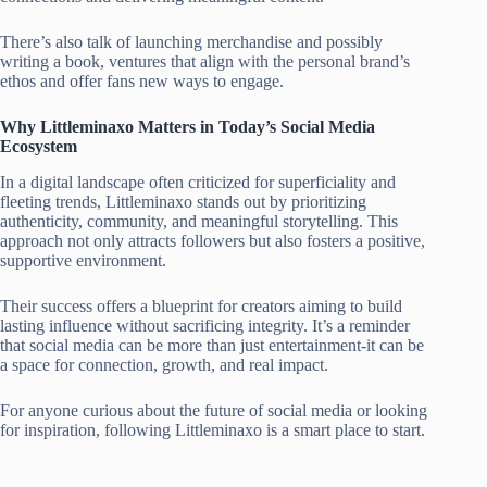
There’s also talk of launching merchandise and possibly
writing a book, ventures that align with the personal brand’s
ethos and offer fans new ways to engage.
Why Littleminaxo Matters in Today’s Social Media
Ecosystem
In a digital landscape often criticized for superficiality and
fleeting trends, Littleminaxo stands out by prioritizing
authenticity, community, and meaningful storytelling. This
approach not only attracts followers but also fosters a positive,
supportive environment.
Their success offers a blueprint for creators aiming to build
lasting influence without sacrificing integrity. It’s a reminder
that social media can be more than just entertainment-it can be
a space for connection, growth, and real impact.
For anyone curious about the future of social media or looking
for inspiration, following Littleminaxo is a smart place to start.