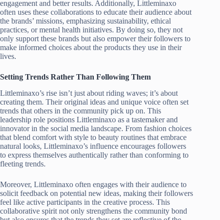
engagement and better results. Additionally, Littleminaxo
often uses these collaborations to educate their audience about
the brands’ missions, emphasizing sustainability, ethical
practices, or mental health initiatives. By doing so, they not
only support these brands but also empower their followers to
make informed choices about the products they use in their
lives.
Setting Trends Rather Than Following Them
Littleminaxo’s rise isn’t just about riding waves; it’s about
creating them. Their original ideas and unique voice often set
trends that others in the community pick up on. This
leadership role positions Littleminaxo as a tastemaker and
innovator in the social media landscape. From fashion choices
that blend comfort with style to beauty routines that embrace
natural looks, Littleminaxo’s influence encourages followers
to express themselves authentically rather than conforming to
fleeting trends.
Moreover, Littleminaxo often engages with their audience to
solicit feedback on potential new ideas, making their followers
feel like active participants in the creative process. This
collaborative spirit not only strengthens the community bond
but also ensures that the trends they set are reflective of the