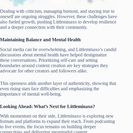
Dealing with criticism, managing burnout, and staying true to
oneself are ongoing struggles. However, these challenges have
also fueled growth, pushing Littleminaxo to develop resilience
and a deeper connection with their community.
Maintaining Balance and Mental Health
Social media can be overwhelming, and Littleminaxo’s candid
discussions about mental health have helped destigmatize
these conversations. Prioritizing self-care and setting
boundaries around content creation are key strategies they
advocate for other creators and followers alike.
This openness adds another layer of authenticity, showing that
even rising stars face difficulties and emphasizing the
importance of mental well-being.
Looking Ahead: What’s Next for Littleminaxo?
With momentum on their side, Littleminaxo is exploring new
formats and platforms to expand their reach. From podcasting
to live events, the focus remains on building deeper
connections and delivering meaningful content.