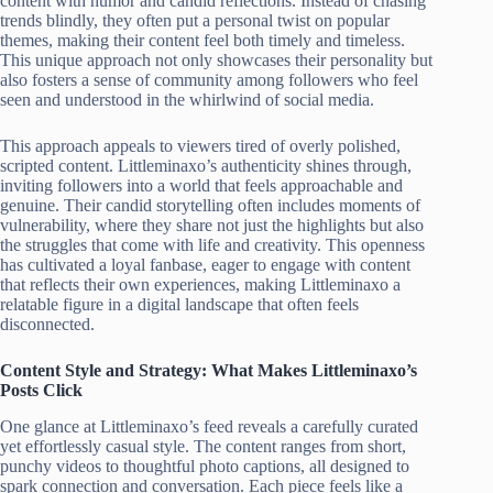
content with humor and candid reflections. Instead of chasing
trends blindly, they often put a personal twist on popular
themes, making their content feel both timely and timeless.
This unique approach not only showcases their personality but
also fosters a sense of community among followers who feel
seen and understood in the whirlwind of social media.
This approach appeals to viewers tired of overly polished,
scripted content. Littleminaxo’s authenticity shines through,
inviting followers into a world that feels approachable and
genuine. Their candid storytelling often includes moments of
vulnerability, where they share not just the highlights but also
the struggles that come with life and creativity. This openness
has cultivated a loyal fanbase, eager to engage with content
that reflects their own experiences, making Littleminaxo a
relatable figure in a digital landscape that often feels
disconnected.
Content Style and Strategy: What Makes Littleminaxo’s
Posts Click
One glance at Littleminaxo’s feed reveals a carefully curated
yet effortlessly casual style. The content ranges from short,
punchy videos to thoughtful photo captions, all designed to
spark connection and conversation. Each piece feels like a