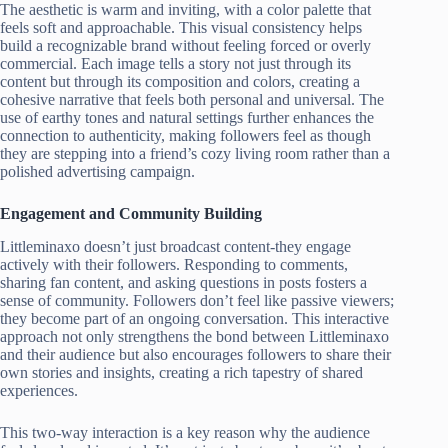
The aesthetic is warm and inviting, with a color palette that
feels soft and approachable. This visual consistency helps
build a recognizable brand without feeling forced or overly
commercial. Each image tells a story not just through its
content but through its composition and colors, creating a
cohesive narrative that feels both personal and universal. The
use of earthy tones and natural settings further enhances the
connection to authenticity, making followers feel as though
they are stepping into a friend’s cozy living room rather than a
polished advertising campaign.
Engagement and Community Building
Littleminaxo doesn’t just broadcast content-they engage
actively with their followers. Responding to comments,
sharing fan content, and asking questions in posts fosters a
sense of community. Followers don’t feel like passive viewers;
they become part of an ongoing conversation. This interactive
approach not only strengthens the bond between Littleminaxo
and their audience but also encourages followers to share their
own stories and insights, creating a rich tapestry of shared
experiences.
This two-way interaction is a key reason why the audience