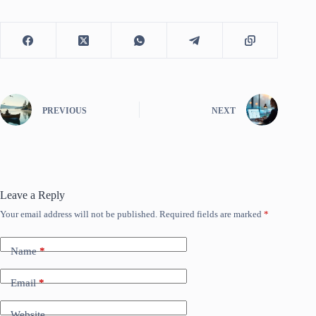
PREVIOUS
NEXT
Leave a Reply
Your email address will not be published.
Required fields are marked
*
Name
*
Email
*
Website