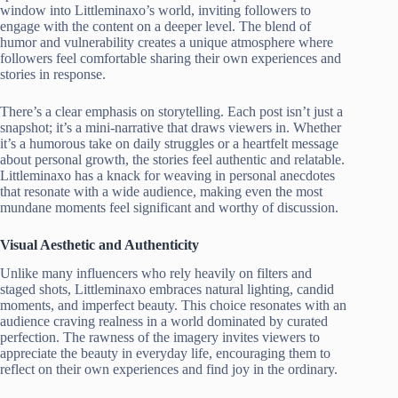
window into Littleminaxo’s world, inviting followers to
engage with the content on a deeper level. The blend of
humor and vulnerability creates a unique atmosphere where
followers feel comfortable sharing their own experiences and
stories in response.
There’s a clear emphasis on storytelling. Each post isn’t just a
snapshot; it’s a mini-narrative that draws viewers in. Whether
it’s a humorous take on daily struggles or a heartfelt message
about personal growth, the stories feel authentic and relatable.
Littleminaxo has a knack for weaving in personal anecdotes
that resonate with a wide audience, making even the most
mundane moments feel significant and worthy of discussion.
Visual Aesthetic and Authenticity
Unlike many influencers who rely heavily on filters and
staged shots, Littleminaxo embraces natural lighting, candid
moments, and imperfect beauty. This choice resonates with an
audience craving realness in a world dominated by curated
perfection. The rawness of the imagery invites viewers to
appreciate the beauty in everyday life, encouraging them to
reflect on their own experiences and find joy in the ordinary.