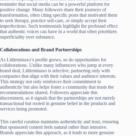
reminder that social media can be a powerful platform for
positive change. Many followers share their journeys of
transformation, often citing specific posts that motivated them
to seek therapy, practice self-care, or simply accept their
imperfections. Such testimonials highlight the profound effect
that authentic voices can have in a world that often prioritizes
superficiality over substance.
Collaborations and Brand Partnerships
As Littleminaxo’s profile grows, so do opportunities for
collaborations. Unlike many influencers who jump at every
brand deal, Littleminaxo is selective, partnering only with
companies that align with their values and audience interests.
This strategy not only reinforces their commitment to
authenticity but also helps foster a community that trusts the
recommendations shared. Followers appreciate this
discernment, as it signals that the partnerships are not merely
transactional but rooted in genuine belief in the products and
services being promoted.
This careful curation maintains authenticity and trust, ensuring
that sponsored content feels natural rather than intrusive.
Brands appreciate this approach, as it leads to more genuine