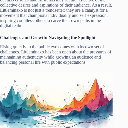
collective desires and aspirations of their audience. As a result,
Littleminaxo is not just a trendsetter; they are a catalyst for a
movement that champions individuality and self-expression,
inspiring countless others to carve their own paths in the
digital realm.
Challenges and Growth: Navigating the Spotlight
Rising quickly in the public eye comes with its own set of
challenges. Littleminaxo has been open about the pressures of
maintaining authenticity while growing an audience and
balancing personal life with public expectations.