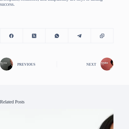
success.
PREVIOUS
NEXT
Related Posts