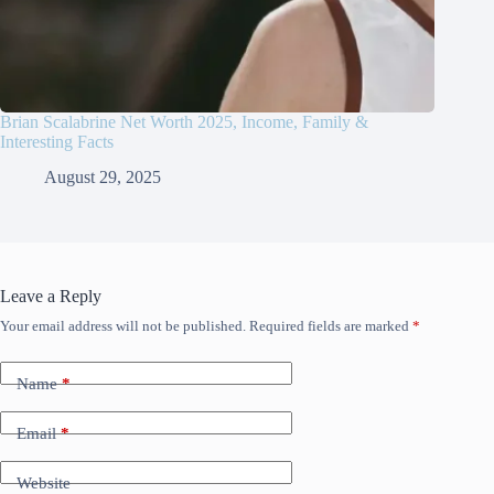
Brian Scalabrine Net Worth 2025, Income, Family &
Interesting Facts
August 29, 2025
Leave a Reply
Your email address will not be published.
Required fields are marked
*
Name
*
Email
*
Website