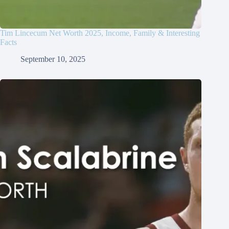
Tim Lincecum Net Worth 2025, Income, Family & Interesting
Facts
September 10, 2025