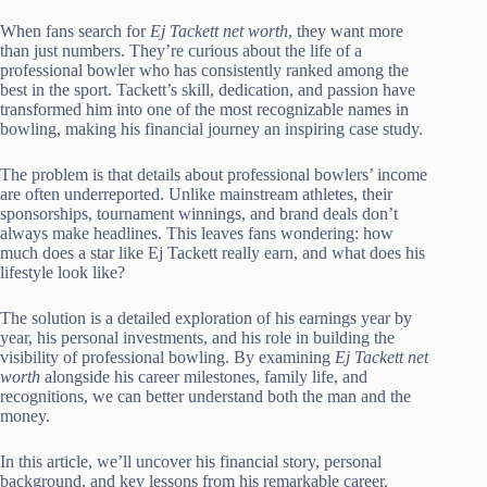
When fans search for
Ej Tackett net worth
, they want more
than just numbers. They’re curious about the life of a
professional bowler who has consistently ranked among the
best in the sport. Tackett’s skill, dedication, and passion have
transformed him into one of the most recognizable names in
bowling, making his financial journey an inspiring case study.
The problem is that details about professional bowlers’ income
are often underreported. Unlike mainstream athletes, their
sponsorships, tournament winnings, and brand deals don’t
always make headlines. This leaves fans wondering: how
much does a star like Ej Tackett really earn, and what does his
lifestyle look like?
The solution is a detailed exploration of his earnings year by
year, his personal investments, and his role in building the
visibility of professional bowling. By examining
Ej Tackett net
worth
alongside his career milestones, family life, and
recognitions, we can better understand both the man and the
money.
In this article, we’ll uncover his financial story, personal
background, and key lessons from his remarkable career.