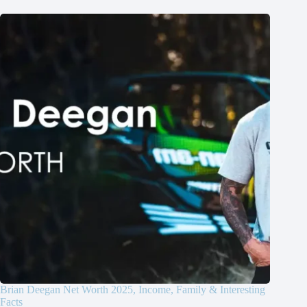
Brian Deegan Net Worth 2025, Income, Family & Interesting
Facts