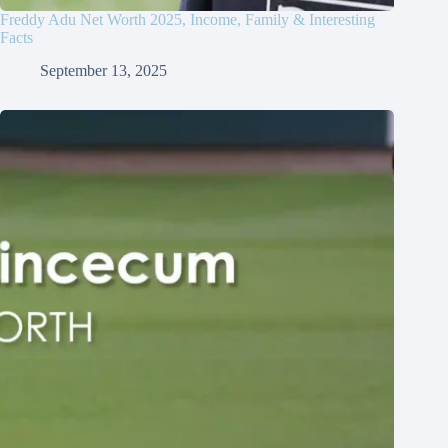
Freddy Adu Net Worth 2025, Income, Family & Interesting
Facts
September 13, 2025