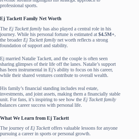
professional sports.
Ej Tackett Family Net Worth
The
Ej Tackett family
has also played a central role in his
journey. While his personal fortune is estimated at
$4.5M+
,
the broader
Ej Tackett family
net worth reflects a strong
foundation of support and stability.
Ej married Natalie Tackett, and the couple is often seen
sharing glimpses of their life off the lanes. Natalie’s support
has been instrumental in Ej’s ability to focus on his career,
while their shared ventures contribute to overall wealth.
His family’s financial standing includes real estate,
investments, and joint assets, making them a financially stable
unit. For fans, it’s inspiring to see how the
Ej Tackett family
balances career success with personal life.
What We Learn from Ej Tackett
The journey of
Ej Tackett
offers valuable lessons for anyone
pursuing a career in sports or personal growth.