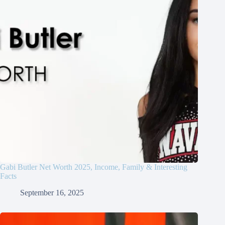
Gabi Butler Net Worth 2025, Income, Family & Interesting
Facts
September 16, 2025