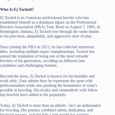
Who Is Ej Tackett?
Ej Tackett
is an American professional bowler who has
established himself as a dominant figure on the Professional
Bowlers Association (PBA) Tour. Born on August 7, 1992, in
Huntington, Indiana,
Ej Tackett
rose through the ranks thanks
to his precision, adaptability, and aggressive style of play.
Since joining the PBA in 2012, he has collected numerous
titles, including multiple major championships. Tackett has
earned the reputation of being one of the most versatile
bowlers of his generation, excelling on different lane
conditions and challenging formats.
Beyond the lanes,
Ej Tackett
is known for his humility and
work ethic. Fans admire how he represents the sport with
professionalism while also pushing the boundaries of what’s
possible in bowling. His rivalry and camaraderie with fellow
top bowlers have added to his popularity.
Today,
Ej Tackett
is more than an athlete—he’s an ambassador
for bowling. His journey combines talent, dedication, and
financial success, making him a role model for aspiring