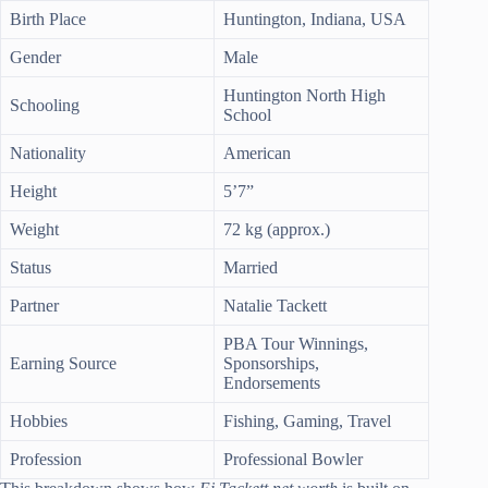
Birth Place
Huntington, Indiana, USA
Gender
Male
Huntington North High
Schooling
School
Nationality
American
Height
5’7”
Weight
72 kg (approx.)
Status
Married
Partner
Natalie Tackett
PBA Tour Winnings,
Earning Source
Sponsorships,
Endorsements
Hobbies
Fishing, Gaming, Travel
Profession
Professional Bowler