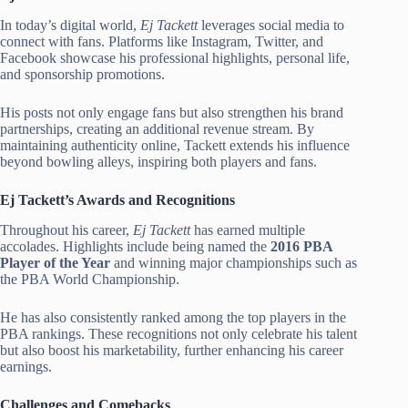
In today’s digital world,
Ej Tackett
leverages social media to
connect with fans. Platforms like Instagram, Twitter, and
Facebook showcase his professional highlights, personal life,
and sponsorship promotions.
His posts not only engage fans but also strengthen his brand
partnerships, creating an additional revenue stream. By
maintaining authenticity online, Tackett extends his influence
beyond bowling alleys, inspiring both players and fans.
Ej Tackett’s Awards and Recognitions
Throughout his career,
Ej Tackett
has earned multiple
accolades. Highlights include being named the
2016 PBA
Player of the Year
and winning major championships such as
the PBA World Championship.
He has also consistently ranked among the top players in the
PBA rankings. These recognitions not only celebrate his talent
but also boost his marketability, further enhancing his career
earnings.
Challenges and Comebacks