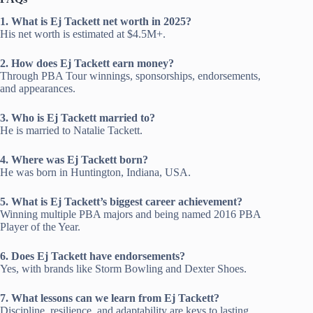
1. What is Ej Tackett net worth in 2025?
His net worth is estimated at $4.5M+.
2. How does Ej Tackett earn money?
Through PBA Tour winnings, sponsorships, endorsements,
and appearances.
3. Who is Ej Tackett married to?
He is married to Natalie Tackett.
4. Where was Ej Tackett born?
He was born in Huntington, Indiana, USA.
5. What is Ej Tackett’s biggest career achievement?
Winning multiple PBA majors and being named 2016 PBA
Player of the Year.
6. Does Ej Tackett have endorsements?
Yes, with brands like Storm Bowling and Dexter Shoes.
7. What lessons can we learn from Ej Tackett?
Discipline, resilience, and adaptability are keys to lasting