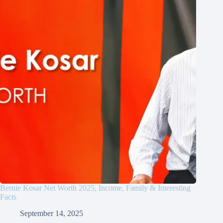
Bernie Kosar Net Worth 2025, Income, Family & Interesting
Facts
September 14, 2025