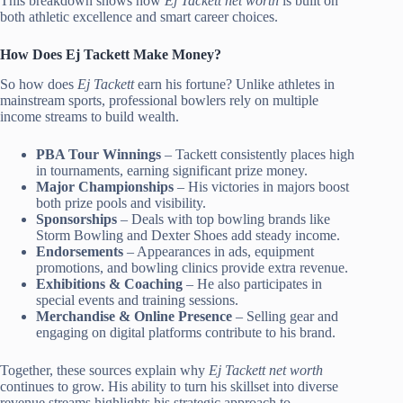
This breakdown shows how
Ej Tackett net worth
is built on
both athletic excellence and smart career choices.
How Does Ej Tackett Make Money?
So how does
Ej Tackett
earn his fortune? Unlike athletes in
mainstream sports, professional bowlers rely on multiple
income streams to build wealth.
PBA Tour Winnings
– Tackett consistently places high
in tournaments, earning significant prize money.
Major Championships
– His victories in majors boost
both prize pools and visibility.
Sponsorships
– Deals with top bowling brands like
Storm Bowling and Dexter Shoes add steady income.
Endorsements
– Appearances in ads, equipment
promotions, and bowling clinics provide extra revenue.
Exhibitions & Coaching
– He also participates in
special events and training sessions.
Merchandise & Online Presence
– Selling gear and
engaging on digital platforms contribute to his brand.
Together, these sources explain why
Ej Tackett net worth
continues to grow. His ability to turn his skillset into diverse
revenue streams highlights his strategic approach to