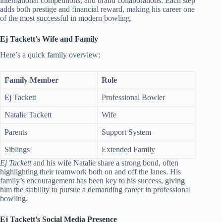
international competitions, and brand collaborations. Each step
adds both prestige and financial reward, making his career one
of the most successful in modern bowling.
Ej Tackett’s Wife and Family
Here’s a quick family overview:
Family Member
Role
Ej Tackett
Professional Bowler
Natalie Tackett
Wife
Parents
Support System
Siblings
Extended Family
Ej Tackett
and his wife Natalie share a strong bond, often
highlighting their teamwork both on and off the lanes. His
family’s encouragement has been key to his success, giving
him the stability to pursue a demanding career in professional
bowling.
Ej Tackett’s Social Media Presence