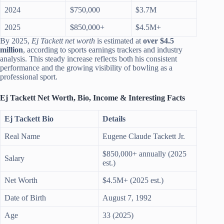
2024
$750,000
$3.7M
2025
$850,000+
$4.5M+
By 2025,
Ej Tackett net worth
is estimated at
over $4.5
million
, according to sports earnings trackers and industry
analysis. This steady increase reflects both his consistent
performance and the growing visibility of bowling as a
professional sport.
Ej Tackett Net Worth, Bio, Income & Interesting Facts
Ej Tackett Bio
Details
Real Name
Eugene Claude Tackett Jr.
$850,000+ annually (2025
Salary
est.)
Net Worth
$4.5M+ (2025 est.)
Date of Birth
August 7, 1992
Age
33 (2025)