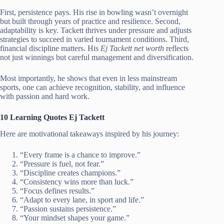
First, persistence pays. His rise in bowling wasn’t overnight
but built through years of practice and resilience. Second,
adaptability is key. Tackett thrives under pressure and adjusts
strategies to succeed in varied tournament conditions. Third,
financial discipline matters. His
Ej Tackett net worth
reflects
not just winnings but careful management and diversification.
Most importantly, he shows that even in less mainstream
sports, one can achieve recognition, stability, and influence
with passion and hard work.
10 Learning Quotes Ej Tackett
Here are motivational takeaways inspired by his journey:
“Every frame is a chance to improve.”
“Pressure is fuel, not fear.”
“Discipline creates champions.”
“Consistency wins more than luck.”
“Focus defines results.”
“Adapt to every lane, in sport and life.”
“Passion sustains persistence.”
“Your mindset shapes your game.”