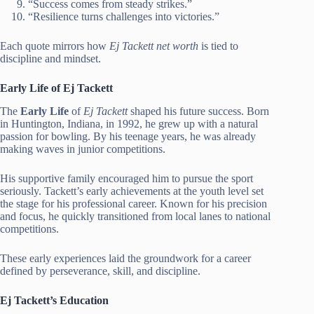
“Success comes from steady strikes.”
“Resilience turns challenges into victories.”
Each quote mirrors how
Ej Tackett net worth
is tied to
discipline and mindset.
Early Life of Ej Tackett
The
Early Life
of
Ej Tackett
shaped his future success. Born
in Huntington, Indiana, in 1992, he grew up with a natural
passion for bowling. By his teenage years, he was already
making waves in junior competitions.
His supportive family encouraged him to pursue the sport
seriously. Tackett’s early achievements at the youth level set
the stage for his professional career. Known for his precision
and focus, he quickly transitioned from local lanes to national
competitions.
These early experiences laid the groundwork for a career
defined by perseverance, skill, and discipline.
Ej Tackett’s Education