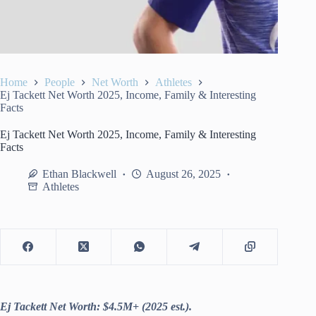
Home
People
Net Worth
Athletes
Ej Tackett Net Worth 2025, Income, Family & Interesting
Facts
Ej Tackett Net Worth 2025, Income, Family & Interesting
Facts
Ethan Blackwell
August 26, 2025
Athletes
Ej Tackett Net Worth: $4.5M+ (2025 est.).