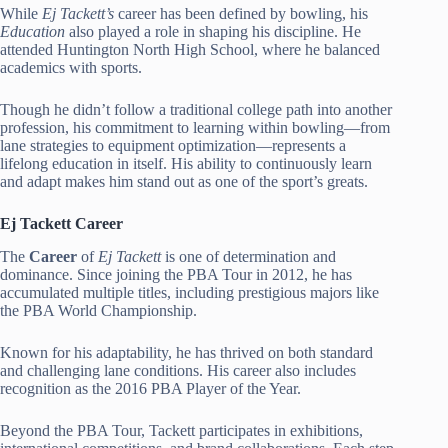
While
Ej Tackett’s
career has been defined by bowling, his
Education
also played a role in shaping his discipline. He
attended Huntington North High School, where he balanced
academics with sports.
Though he didn’t follow a traditional college path into another
profession, his commitment to learning within bowling—from
lane strategies to equipment optimization—represents a
lifelong education in itself. His ability to continuously learn
and adapt makes him stand out as one of the sport’s greats.
Ej Tackett Career
The
Career
of
Ej Tackett
is one of determination and
dominance. Since joining the PBA Tour in 2012, he has
accumulated multiple titles, including prestigious majors like
the PBA World Championship.
Known for his adaptability, he has thrived on both standard
and challenging lane conditions. His career also includes
recognition as the 2016 PBA Player of the Year.
Beyond the PBA Tour, Tackett participates in exhibitions,