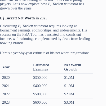
players. Let’s now explore how
Ej Tackett net worth
has
grown over the years.
Ej Tackett Net Worth in 2025
Calculating
Ej Tackett net worth
requires looking at
tournament earnings, sponsorships, and endorsements. His
success on the PBA Tour has translated into consistent
income, with winnings complemented by deals from leading
bowling brands.
Here’s a year-by-year estimate of his net worth progression:
Estimated
Net Worth
Year
Earnings
Growth
2020
$350,000
$1.5M
2021
$400,000
$1.9M
2022
$500,000
$2.4M
2023
$600,000
$3.0M