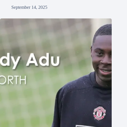
September 14, 2025