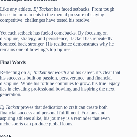
Like any athlete,
Ej Tackett
has faced setbacks. From tough
losses in tournaments to the mental pressure of staying
competitive, challenges have tested his resolve.
Yet each setback has fueled comebacks. By focusing on
discipline, strategy, and persistence, Tackett has repeatedly
bounced back stronger. His resilience demonstrates why he
remains one of bowling’s top figures.
Final Words
Reflecting on
Ej Tackett net worth
and his career, it’s clear that
his success is built on passion, perseverance, and financial
discipline. While his fortune continues to grow, his true legacy
lies in elevating professional bowling and inspiring the next
generation.
Ej Tackett
proves that dedication to craft can create both
financial success and personal fulfillment. For fans and
aspiring athletes alike, his journey is a reminder that even
niche sports can produce global icons.
FAQs