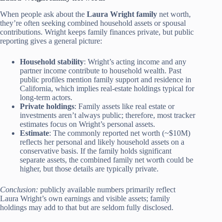
When people ask about the
Laura Wright family
net worth,
they’re often seeking combined household assets or spousal
contributions. Wright keeps family finances private, but public
reporting gives a general picture:
Household stability
: Wright’s acting income and any
partner income contribute to household wealth. Past
public profiles mention family support and residence in
California, which implies real-estate holdings typical for
long-term actors.
Private holdings
: Family assets like real estate or
investments aren’t always public; therefore, most tracker
estimates focus on Wright’s personal assets.
Estimate
: The commonly reported net worth (~$10M)
reflects her personal and likely household assets on a
conservative basis. If the family holds significant
separate assets, the combined family net worth could be
higher, but those details are typically private.
Conclusion:
publicly available numbers primarily reflect
Laura Wright’s own earnings and visible assets; family
holdings may add to that but are seldom fully disclosed.