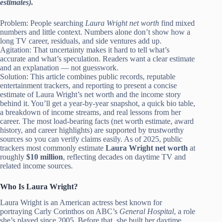
estimates).
Problem: People searching
Laura Wright net worth
find mixed
numbers and little context. Numbers alone don’t show how a
long TV career, residuals, and side ventures add up.
Agitation: That uncertainty makes it hard to tell what’s
accurate and what’s speculation. Readers want a clear estimate
and an explanation — not guesswork.
Solution: This article combines public records, reputable
entertainment trackers, and reporting to present a concise
estimate of Laura Wright’s net worth and the income story
behind it. You’ll get a year-by-year snapshot, a quick bio table,
a breakdown of income streams, and real lessons from her
career. The most load-bearing facts (net worth estimate, award
history, and career highlights) are supported by trustworthy
sources so you can verify claims easily. As of 2025, public
trackers most commonly estimate
Laura Wright net worth
at
roughly
$10 million
, reflecting decades on daytime TV and
related income sources.
Who Is Laura Wright?
Laura Wright is an American actress best known for
portraying Carly Corinthos on ABC’s
General Hospital
, a role
she’s played since 2005. Before that, she built her daytime