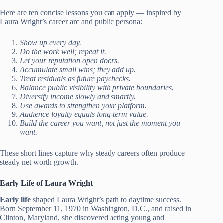
Here are ten concise lessons you can apply — inspired by
Laura Wright’s career arc and public persona:
Show up every day.
Do the work well; repeat it.
Let your reputation open doors.
Accumulate small wins; they add up.
Treat residuals as future paychecks.
Balance public visibility with private boundaries.
Diversify income slowly and smartly.
Use awards to strengthen your platform.
Audience loyalty equals long-term value.
Build the career you want, not just the moment you
want.
These short lines capture why steady careers often produce
steady net worth growth.
Early Life of Laura Wright
Early life
shaped Laura Wright’s path to daytime success.
Born September 11, 1970 in Washington, D.C., and raised in
Clinton, Maryland, she discovered acting young and