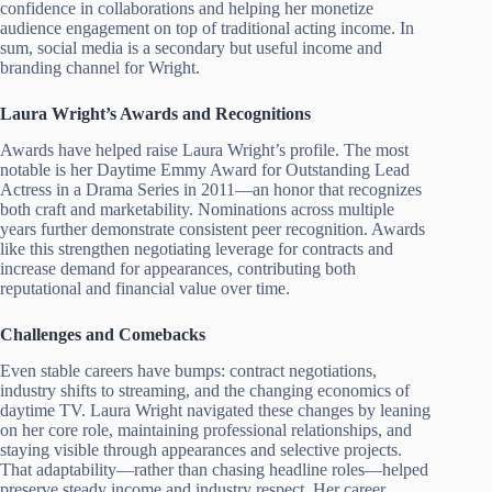
confidence in collaborations and helping her monetize
audience engagement on top of traditional acting income. In
sum, social media is a secondary but useful income and
branding channel for Wright.
Laura Wright’s Awards and Recognitions
Awards have helped raise Laura Wright’s profile. The most
notable is her Daytime Emmy Award for Outstanding Lead
Actress in a Drama Series in 2011—an honor that recognizes
both craft and marketability. Nominations across multiple
years further demonstrate consistent peer recognition. Awards
like this strengthen negotiating leverage for contracts and
increase demand for appearances, contributing both
reputational and financial value over time.
Challenges and Comebacks
Even stable careers have bumps: contract negotiations,
industry shifts to streaming, and the changing economics of
daytime TV. Laura Wright navigated these changes by leaning
on her core role, maintaining professional relationships, and
staying visible through appearances and selective projects.
That adaptability—rather than chasing headline roles—helped
preserve steady income and industry respect. Her career