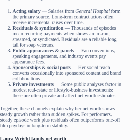
Acting salary
— Salaries from
General Hospital
form
the primary source. Long-term contract actors often
receive incremental raises over time.
Residuals & syndication
— Thousands of episodes
mean recurring payments when shows are re-run,
streamed, or syndicated. Residuals are a reliable long
tail for soap veterans.
Public appearances & panels
— Fan conventions,
speaking engagements, and industry events pay
appearance fees.
Sponsorships & social posts
— Her social reach
converts occasionally into sponsored content and brand
collaborations.
Private investments
— Some public analyses factor in
modest real-estate or lifestyle-business investments;
these are often private and affect net worth estimates.
Together, these channels explain why her net worth shows
steady growth rather than sudden spikes. For performers,
steady episode work plus residuals often outperforms one-off
film paydays in long-term stability.
Laura Wright family net worth