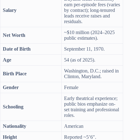
earn per-episode fees (varies
Salary
by contract); long-tenured
leads receive raises and
residuals.
~$10 million (2024–2025
Net Worth
public estimates).
Date of Birth
September 11, 1970.
Age
54 (as of 2025).
Washington, D.C.; raised in
Birth Place
Clinton, Maryland.
Gender
Female
Early theatrical experience;
public bios emphasize on-
Schooling
set training and professional
roles.
Nationality
American
Height
Reported ~5’6″.