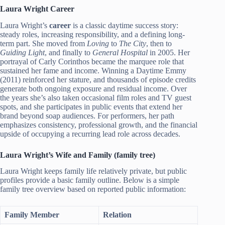
Laura Wright Career
Laura Wright’s
career
is a classic daytime success story:
steady roles, increasing responsibility, and a defining long-
term part. She moved from
Loving
to
The City
, then to
Guiding Light
, and finally to
General Hospital
in 2005. Her
portrayal of Carly Corinthos became the marquee role that
sustained her fame and income. Winning a Daytime Emmy
(2011) reinforced her stature, and thousands of episode credits
generate both ongoing exposure and residual income. Over
the years she’s also taken occasional film roles and TV guest
spots, and she participates in public events that extend her
brand beyond soap audiences. For performers, her path
emphasizes consistency, professional growth, and the financial
upside of occupying a recurring lead role across decades.
Laura Wright’s Wife and Family (family tree)
Laura Wright keeps family life relatively private, but public
profiles provide a basic family outline. Below is a simple
family tree overview based on reported public information:
Family Member
Relation