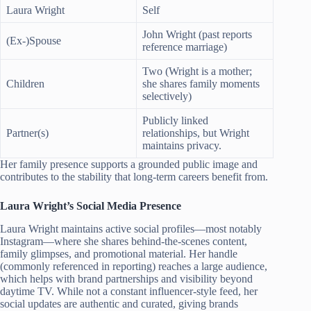
Laura Wright
Self
John Wright (past reports
(Ex-)Spouse
reference marriage)
Two (Wright is a mother;
Children
she shares family moments
selectively)
Publicly linked
Partner(s)
relationships, but Wright
maintains privacy.
Her family presence supports a grounded public image and
contributes to the stability that long-term careers benefit from.
Laura Wright’s Social Media Presence
Laura Wright maintains active social profiles—most notably
Instagram—where she shares behind-the-scenes content,
family glimpses, and promotional material. Her handle
(commonly referenced in reporting) reaches a large audience,
which helps with brand partnerships and visibility beyond
daytime TV. While not a constant influencer-style feed, her
social updates are authentic and curated, giving brands