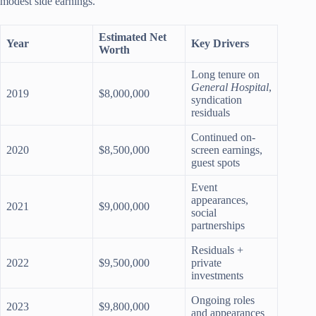
modest side earnings.
Estimated Net
Year
Key Drivers
Worth
Long tenure on
General Hospital
,
2019
$8,000,000
syndication
residuals
Continued on-
2020
$8,500,000
screen earnings,
guest spots
Event
appearances,
2021
$9,000,000
social
partnerships
Residuals +
2022
$9,500,000
private
investments
Ongoing roles
2023
$9,800,000
and appearances