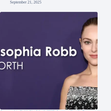
September 21, 2025