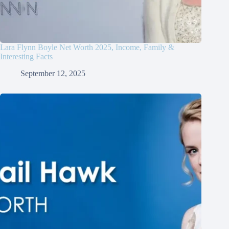
Lara Flynn Boyle Net Worth 2025, Income, Family &
Interesting Facts
September 12, 2025