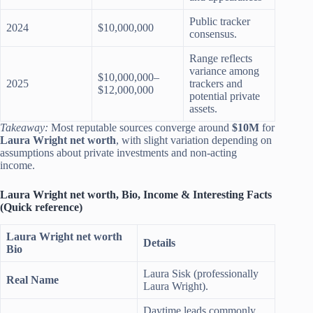
Public tracker
2024
$10,000,000
consensus.
Range reflects
variance among
$10,000,000–
2025
trackers and
$12,000,000
potential private
assets.
Takeaway:
Most reputable sources converge around
$10M
for
Laura Wright net worth
, with slight variation depending on
assumptions about private investments and non-acting
income.
Laura Wright net worth, Bio, Income & Interesting Facts
(Quick reference)
Laura Wright net worth
Details
Bio
Laura Sisk (professionally
Real Name
Laura Wright).
Daytime leads commonly