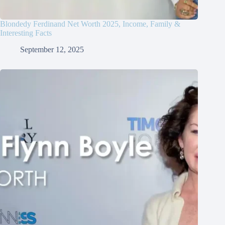
Blondedy Ferdinand Net Worth 2025, Income, Family &
Interesting Facts
September 12, 2025