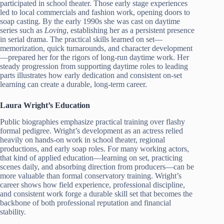
participated in school theater. Those early stage experiences
led to local commercials and fashion work, opening doors to
soap casting. By the early 1990s she was cast on daytime
series such as
Loving
, establishing her as a persistent presence
in serial drama. The practical skills learned on set—
memorization, quick turnarounds, and character development
—prepared her for the rigors of long-run daytime work. Her
steady progression from supporting daytime roles to leading
parts illustrates how early dedication and consistent on-set
learning can create a durable, long-term career.
Laura Wright’s Education
Public biographies emphasize practical training over flashy
formal pedigree. Wright’s development as an actress relied
heavily on hands-on work in school theater, regional
productions, and early soap roles. For many working actors,
that kind of applied education—learning on set, practicing
scenes daily, and absorbing direction from producers—can be
more valuable than formal conservatory training. Wright’s
career shows how field experience, professional discipline,
and consistent work forge a durable skill set that becomes the
backbone of both professional reputation and financial
stability.