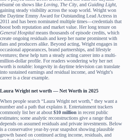
résumé on shows like
Loving
,
The City
, and
Guiding Light
,
gaining steady visibility across the soap world. Wright won
the Daytime Emmy Award for Outstanding Lead Actress in
2011 and has been nominated multiple times—credentials that
boost both reputation and market value. Her long tenure on
General Hospital
means thousands of episode credits, which
create ongoing residuals and keep her name prominent with
fans and producers alike. Beyond acting, Wright engages in
occasional appearances, brand partnerships, and lifestyle
ventures; these help turn a steady acting career into a multi-
million-dollar profile. For readers wondering why her net
worth is notable: longevity in daytime television can translate
into sustained earnings and residual income, and Wright’s
career is a clear example.
Laura Wright net worth — Net Worth in 2025
When people search “Laura Wright net worth,” they want a
number and a path that explains it. Entertainment trackers
commonly list her at about
$10 million
in recent public
estimates; some analytic reconstructions give a range that
depends on assumed residuals and private investments. Below
is a conservative year-by-year snapshot showing plausible
growth based on continued acting income, residuals, and