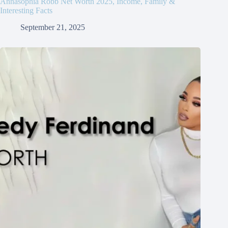
Annasophia Robb Net Worth 2025, Income, Family &
Interesting Facts
September 21, 2025