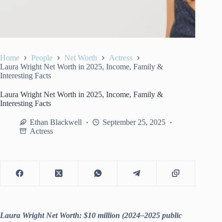
Home
People
Net Worth
Actress
Laura Wright Net Worth in 2025, Income, Family &
Interesting Facts
Laura Wright Net Worth in 2025, Income, Family &
Interesting Facts
Ethan Blackwell
September 25, 2025
Actress
Laura Wright Net Worth: $10 million (2024–2025 public