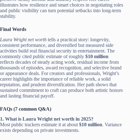
illustrates how resilience and smart choices in negotiating roles
and public visibility can turn potential setbacks into long-term
stability.
Final Words
Laura Wright net worth
tells a practical story: longevity,
consistent performance, and diversified but measured side
activities build real financial security in entertainment. The
commonly cited public estimate of roughly
$10 million
reflects decades of steady acting work, residual income from
thousands of episodes, award recognition, and selective brand
or appearance deals. For creators and professionals, Wright’s
career highlights the importance of reliable work, a solid
reputation, and prudent diversification. Her path shows that
sustained commitment to craft can produce both artistic honors
and lasting financial payoff.
FAQs (7 common Q&A)
1. What is Laura Wright net worth in 2025?
Most public trackers estimate it at about
$10 million
. Variance
exists depending on private investments.