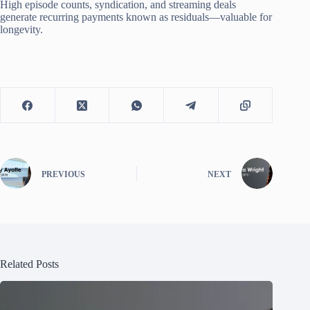
High episode counts, syndication, and streaming deals
generate recurring payments known as residuals—valuable for
longevity.
PREVIOUS
NEXT
Related Posts