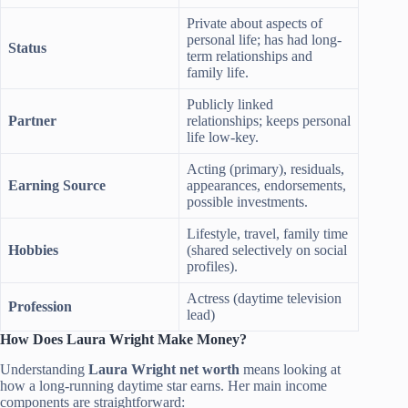
Private about aspects of
personal life; has had long-
Status
term relationships and
family life.
Publicly linked
Partner
relationships; keeps personal
life low-key.
Acting (primary), residuals,
Earning Source
appearances, endorsements,
possible investments.
Lifestyle, travel, family time
Hobbies
(shared selectively on social
profiles).
Actress (daytime television
Profession
lead)
How Does Laura Wright Make Money?
Understanding
Laura Wright net worth
means looking at
how a long-running daytime star earns. Her main income
components are straightforward: