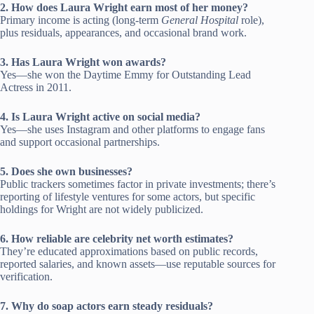
2. How does Laura Wright earn most of her money?
Primary income is acting (long-term
General Hospital
role),
plus residuals, appearances, and occasional brand work.
3. Has Laura Wright won awards?
Yes—she won the Daytime Emmy for Outstanding Lead
Actress in 2011.
4. Is Laura Wright active on social media?
Yes—she uses Instagram and other platforms to engage fans
and support occasional partnerships.
5. Does she own businesses?
Public trackers sometimes factor in private investments; there’s
reporting of lifestyle ventures for some actors, but specific
holdings for Wright are not widely publicized.
6. How reliable are celebrity net worth estimates?
They’re educated approximations based on public records,
reported salaries, and known assets—use reputable sources for
verification.
7. Why do soap actors earn steady residuals?