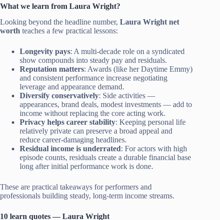
What we learn from Laura Wright?
Looking beyond the headline number,
Laura Wright net
worth
teaches a few practical lessons:
Longevity pays
: A multi-decade role on a syndicated
show compounds into steady pay and residuals.
Reputation matters
: Awards (like her Daytime Emmy)
and consistent performance increase negotiating
leverage and appearance demand.
Diversify conservatively
: Side activities —
appearances, brand deals, modest investments — add to
income without replacing the core acting work.
Privacy helps career stability
: Keeping personal life
relatively private can preserve a broad appeal and
reduce career-damaging headlines.
Residual income is underrated
: For actors with high
episode counts, residuals create a durable financial base
long after initial performance work is done.
These are practical takeaways for performers and
professionals building steady, long-term income streams.
10 learn quotes — Laura Wright