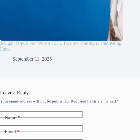
Abigail Hawk Net Worth 2025, Income, Family & Interesting
Facts
September 11, 2025
Leave a Reply
Your email address will not be published.
Required fields are marked
*
Name
*
Email
*