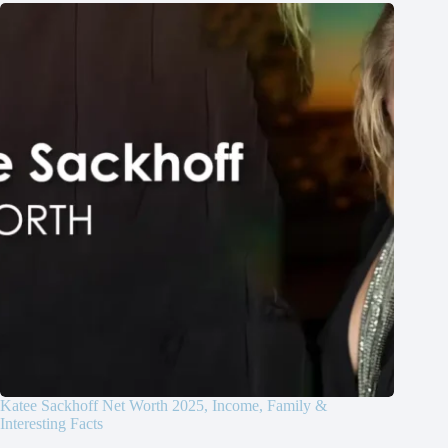
Katee Sackhoff Net Worth 2025, Income, Family &
Interesting Facts