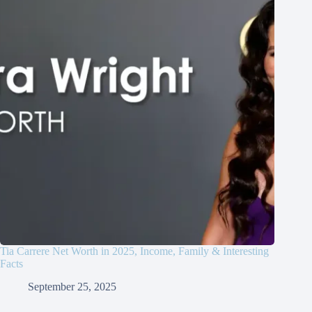
Tia Carrere Net Worth in 2025, Income, Family & Interesting
Facts
September 25, 2025