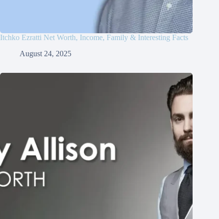
Itchko Ezratti Net Worth, Income, Family & Interesting Facts
August 24, 2025