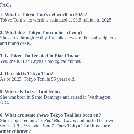
FAQs
1. What is Tokyo Toni’s net worth in 2025?
Tokyo Toni’s net worth is estimated at $3.5 million in 2025.
2. What does Tokyo Toni do for a living?
She earns through reality TV, talk shows, online subscriptions,
and brand deals.
3. Is Tokyo Toni related to Blac Chyna?
Yes, she is Blac Chyna’s biological mother.
4. How old is Tokyo Toni?
As of 2025, Tokyo Toni is 55 years old.
5. Where is Tokyo Toni from?
She was born in Santo Domingo and raised in Washington
D.C.
6. What are some shows Tokyo Toni has been on?
She’s appeared on
The Real Blac Chyna
and hosted her own
series
Talk Show with Toni
.
7. Does Tokyo Toni have any
other children?