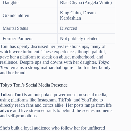
Daughter
Blac Chyna (Angela White)
King Cairo, Dream
Grandchildren
Kardashian
Marital Status
Divorced
Former Partners
Not publicly detailed
Toni has openly discussed her past relationships, many of
which were turbulent. These experiences, though painful,
gave her a platform to speak on abuse, motherhood, and
resilience. Despite ups and downs with her daughter,
Tokyo
Toni
remains a strong matriarchal figure—both in her family
and her brand.
Tokyo Toni’s Social Media Presence
Tokyo Toni
is an outspoken powerhouse on social media,
using platforms like Instagram, TikTok, and YouTube to
directly reach fans and critics alike. Her posts range from life
advice and live-streamed rants to behind-the-scenes moments
and self-promotions.
She’s built a loyal audience who follow her for unfiltered