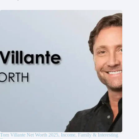
Tom Villante Net Worth 2025, Income, Family & Interesting