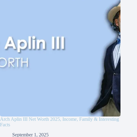
Arch Aplin III Net Worth 2025, Income, Family & Interesting
Facts
September 1, 2025