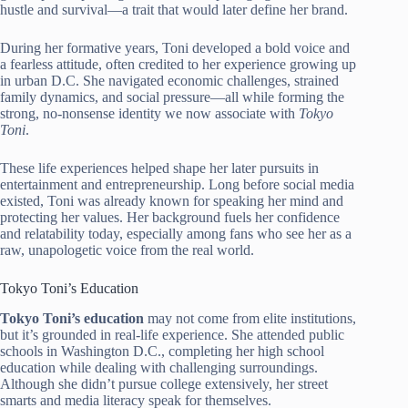
hustle and survival—a trait that would later define her brand.
During her formative years, Toni developed a bold voice and
a fearless attitude, often credited to her experience growing up
in urban D.C. She navigated economic challenges, strained
family dynamics, and social pressure—all while forming the
strong, no-nonsense identity we now associate with
Tokyo
Toni
.
These life experiences helped shape her later pursuits in
entertainment and entrepreneurship. Long before social media
existed, Toni was already known for speaking her mind and
protecting her values. Her background fuels her confidence
and relatability today, especially among fans who see her as a
raw, unapologetic voice from the real world.
Tokyo Toni’s Education
Tokyo Toni’s education
may not come from elite institutions,
but it’s grounded in real-life experience. She attended public
schools in Washington D.C., completing her high school
education while dealing with challenging surroundings.
Although she didn’t pursue college extensively, her street
smarts and media literacy speak for themselves.