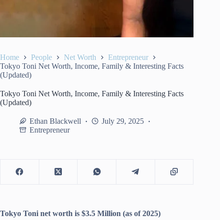
Home
People
Net Worth
Entrepreneur
Tokyo Toni Net Worth, Income, Family & Interesting Facts
(Updated)
Tokyo Toni Net Worth, Income, Family & Interesting Facts
(Updated)
Ethan Blackwell
July 29, 2025
Entrepreneur
Tokyo Toni net worth is $3.5 Million (as of 2025)