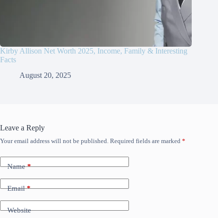
Kirby Allison Net Worth 2025, Income, Family & Interesting
Facts
August 20, 2025
Leave a Reply
Your email address will not be published.
Required fields are marked
*
Name
*
Email
*
Website