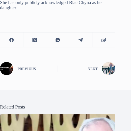
She has only publicly acknowledged Blac Chyna as her
daughter.
PREVIOUS
NEXT
Related Posts