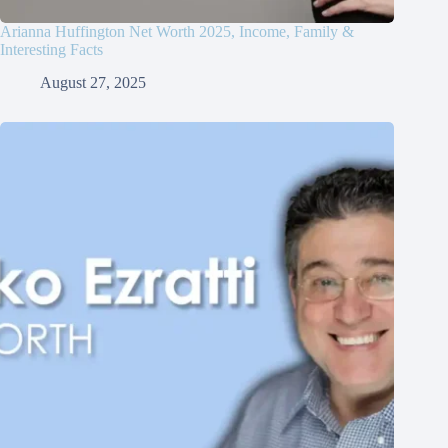
Arianna Huffington Net Worth 2025, Income, Family &
Interesting Facts
August 27, 2025