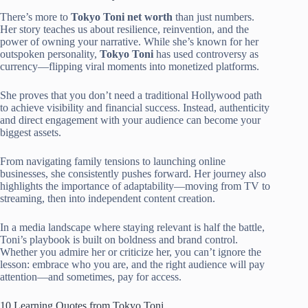
There’s more to
Tokyo Toni net worth
than just numbers.
Her story teaches us about resilience, reinvention, and the
power of owning your narrative. While she’s known for her
outspoken personality,
Tokyo Toni
has used controversy as
currency—flipping viral moments into monetized platforms.
She proves that you don’t need a traditional Hollywood path
to achieve visibility and financial success. Instead, authenticity
and direct engagement with your audience can become your
biggest assets.
From navigating family tensions to launching online
businesses, she consistently pushes forward. Her journey also
highlights the importance of adaptability—moving from TV to
streaming, then into independent content creation.
In a media landscape where staying relevant is half the battle,
Toni’s playbook is built on boldness and brand control.
Whether you admire her or criticize her, you can’t ignore the
lesson: embrace who you are, and the right audience will pay
attention—and sometimes, pay for access.
10 Learning Quotes from Tokyo Toni