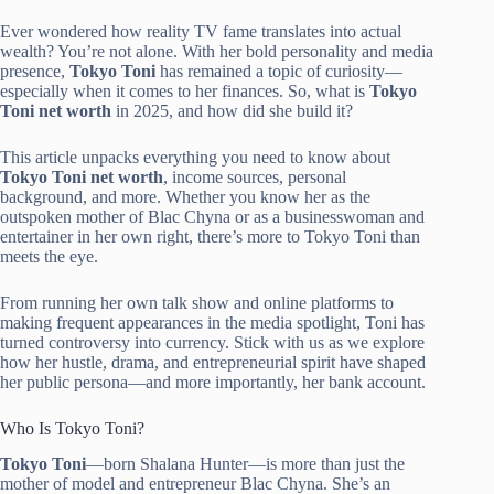
Ever wondered how reality TV fame translates into actual
wealth? You’re not alone. With her bold personality and media
presence,
Tokyo Toni
has remained a topic of curiosity—
especially when it comes to her finances. So, what is
Tokyo
Toni net worth
in 2025, and how did she build it?
This article unpacks everything you need to know about
Tokyo Toni net worth
, income sources, personal
background, and more. Whether you know her as the
outspoken mother of Blac Chyna or as a businesswoman and
entertainer in her own right, there’s more to Tokyo Toni than
meets the eye.
From running her own talk show and online platforms to
making frequent appearances in the media spotlight, Toni has
turned controversy into currency. Stick with us as we explore
how her hustle, drama, and entrepreneurial spirit have shaped
her public persona—and more importantly, her bank account.
Who Is Tokyo Toni?
Tokyo Toni
—born Shalana Hunter—is more than just the
mother of model and entrepreneur Blac Chyna. She’s an