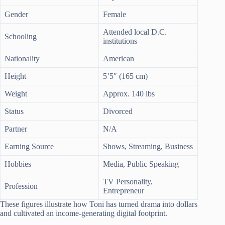
Gender
Female
Attended local D.C.
Schooling
institutions
Nationality
American
Height
5’5″ (165 cm)
Weight
Approx. 140 lbs
Status
Divorced
Partner
N/A
Earning Source
Shows, Streaming, Business
Hobbies
Media, Public Speaking
TV Personality,
Profession
Entrepreneur
These figures illustrate how Toni has turned drama into dollars
and cultivated an income-generating digital footprint.