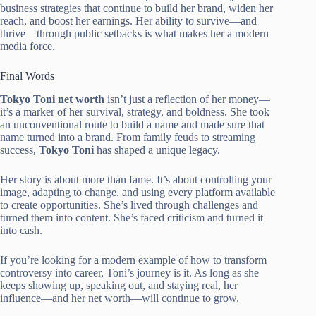
business strategies that continue to build her brand, widen her
reach, and boost her earnings. Her ability to survive—and
thrive—through public setbacks is what makes her a modern
media force.
Final Words
Tokyo Toni net worth
isn’t just a reflection of her money—
it’s a marker of her survival, strategy, and boldness. She took
an unconventional route to build a name and made sure that
name turned into a brand. From family feuds to streaming
success,
Tokyo Toni
has shaped a unique legacy.
Her story is about more than fame. It’s about controlling your
image, adapting to change, and using every platform available
to create opportunities. She’s lived through challenges and
turned them into content. She’s faced criticism and turned it
into cash.
If you’re looking for a modern example of how to transform
controversy into career, Toni’s journey is it. As long as she
keeps showing up, speaking out, and staying real, her
influence—and her net worth—will continue to grow.