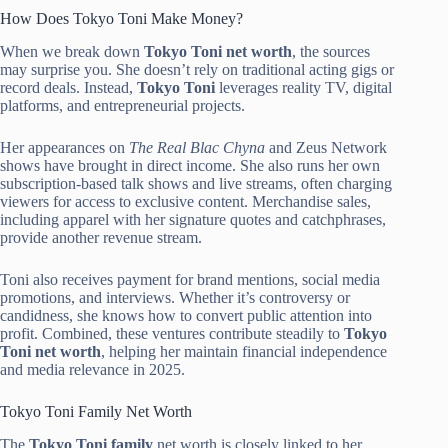
How Does Tokyo Toni Make Money?
When we break down
Tokyo Toni net worth
, the sources
may surprise you. She doesn’t rely on traditional acting gigs or
record deals. Instead,
Tokyo Toni
leverages reality TV, digital
platforms, and entrepreneurial projects.
Her appearances on
The Real Blac Chyna
and Zeus Network
shows have brought in direct income. She also runs her own
subscription-based talk shows and live streams, often charging
viewers for access to exclusive content. Merchandise sales,
including apparel with her signature quotes and catchphrases,
provide another revenue stream.
Toni also receives payment for brand mentions, social media
promotions, and interviews. Whether it’s controversy or
candidness, she knows how to convert public attention into
profit. Combined, these ventures contribute steadily to
Tokyo
Toni net worth
, helping her maintain financial independence
and media relevance in 2025.
Tokyo Toni Family Net Worth
The
Tokyo Toni family
net worth is closely linked to her