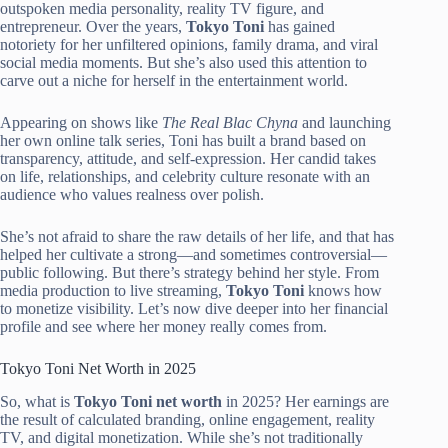
outspoken media personality, reality TV figure, and
entrepreneur. Over the years,
Tokyo Toni
has gained
notoriety for her unfiltered opinions, family drama, and viral
social media moments. But she’s also used this attention to
carve out a niche for herself in the entertainment world.
Appearing on shows like
The Real Blac Chyna
and launching
her own online talk series, Toni has built a brand based on
transparency, attitude, and self-expression. Her candid takes
on life, relationships, and celebrity culture resonate with an
audience who values realness over polish.
She’s not afraid to share the raw details of her life, and that has
helped her cultivate a strong—and sometimes controversial—
public following. But there’s strategy behind her style. From
media production to live streaming,
Tokyo Toni
knows how
to monetize visibility. Let’s now dive deeper into her financial
profile and see where her money really comes from.
Tokyo Toni Net Worth in 2025
So, what is
Tokyo Toni net worth
in 2025? Her earnings are
the result of calculated branding, online engagement, reality
TV, and digital monetization. While she’s not traditionally