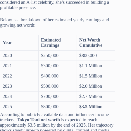
considered an A-list celebrity, she’s succeeded in building a
profitable presence.
Below is a breakdown of her estimated yearly earnings and
growing net worth:
Estimated
Net Worth
Year
Earnings
Cumulative
2020
$250,000
$800,000
2021
$300,000
$1.1 Million
2022
$400,000
$1.5 Million
2023
$500,000
$2.0 Million
2024
$700,000
$2.7 Million
2025
$800,000
$3.5 Million
According to publicly available data and influencer income
trackers,
Tokyo Toni net worth
is expected to reach
approximately $3.5 million by the end of 2025. Her trajectory
shows steady growth powered by digital content and media