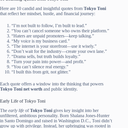
Here are 10 candid and insightful quotes from
Tokyo Toni
that reflect her mindset, hustle, and financial journey:
“I’m not built to follow, I’m built to lead.”
“You can’t cancel someone who owns their platform.”
“Haters are unpaid promoters—keep talking.”
“My voice is my business card.”
“The internet is your storefront—use it wisely.”
“Don’t wait for the industry—create your own lane.”
“Drama sells, but truth builds loyalty.”
“Turn your pain into power—and profit.”
“You can’t silence real energy.”
“I built this from grit, not glitter.”
Each quote offers a window into the thinking that powers
Tokyo Toni net worth
and public identity.
Early Life of Tokyo Toni
The
early life
of
Tokyo Toni
gives key insight into her
unfiltered, ambitious personality. Born Shalana Jones-Hunter
in Santo Domingo and raised in Washington D.C., Toni didn’t
grow up with privilege. Instead, her upbringing was rooted in