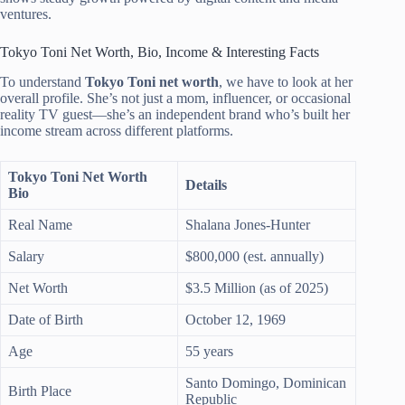
ventures.
Tokyo Toni Net Worth, Bio, Income & Interesting Facts
To understand
Tokyo Toni net worth
, we have to look at her
overall profile. She’s not just a mom, influencer, or occasional
reality TV guest—she’s an independent brand who’s built her
income stream across different platforms.
Tokyo Toni Net Worth
Details
Bio
Real Name
Shalana Jones-Hunter
Salary
$800,000 (est. annually)
Net Worth
$3.5 Million (as of 2025)
Date of Birth
October 12, 1969
Age
55 years
Santo Domingo, Dominican
Birth Place
Republic