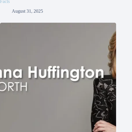
Facts
August 31, 2025