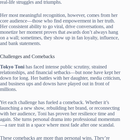
real-life struggles and triumphs.
Her most meaningful recognition, however, comes from her
core audience—those who find empowerment in her truth.
Her consistent ability to go viral, drive conversations, and
monetize her moment proves that awards don’t always hang
on a wall; sometimes, they show up in fan loyalty, influence,
and bank statements.
Challenges and Comebacks
Tokyo Toni
has faced intense public scrutiny, strained
relationships, and financial setbacks—but none have kept her
down for long. Her battles with her daughter, media criticism,
and business ups and downs have played out in front of
millions.
Yet each challenge has fueled a comeback. Whether it’s
launching a new show, rebuilding her brand, or reconnecting
with her audience, Toni has proven her resilience time and
again. She turns personal drama into professional momentum
—a rare trait in a space where most fade after one scandal.
These comebacks are more than personal wins. They’re