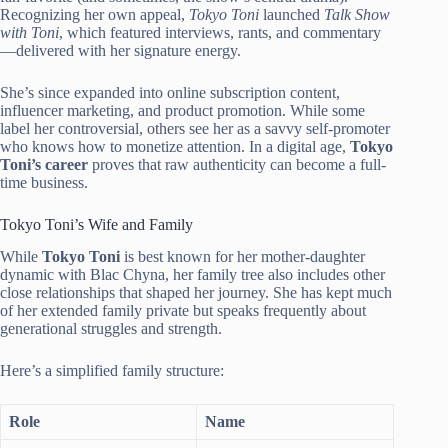
Recognizing her own appeal,
Tokyo Toni
launched
Talk Show
with Toni
, which featured interviews, rants, and commentary
—delivered with her signature energy.
She’s since expanded into online subscription content,
influencer marketing, and product promotion. While some
label her controversial, others see her as a savvy self-promoter
who knows how to monetize attention. In a digital age,
Tokyo
Toni’s career
proves that raw authenticity can become a full-
time business.
Tokyo Toni’s Wife and Family
While
Tokyo Toni
is best known for her mother-daughter
dynamic with Blac Chyna, her family tree also includes other
close relationships that shaped her journey. She has kept much
of her extended family private but speaks frequently about
generational struggles and strength.
Here’s a simplified family structure:
Role
Name