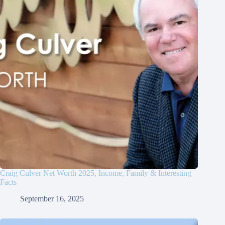
Craig Culver Net Worth 2025, Income, Family & Interesting
Facts
September 16, 2025