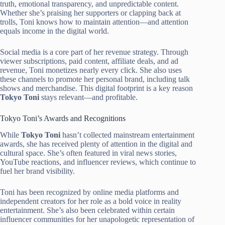
truth, emotional transparency, and unpredictable content.
Whether she’s praising her supporters or clapping back at
trolls, Toni knows how to maintain attention—and attention
equals income in the digital world.
Social media is a core part of her revenue strategy. Through
viewer subscriptions, paid content, affiliate deals, and ad
revenue, Toni monetizes nearly every click. She also uses
these channels to promote her personal brand, including talk
shows and merchandise. This digital footprint is a key reason
Tokyo Toni
stays relevant—and profitable.
Tokyo Toni’s Awards and Recognitions
While
Tokyo Toni
hasn’t collected mainstream entertainment
awards, she has received plenty of attention in the digital and
cultural space. She’s often featured in viral news stories,
YouTube reactions, and influencer reviews, which continue to
fuel her brand visibility.
Toni has been recognized by online media platforms and
independent creators for her role as a bold voice in reality
entertainment. She’s also been celebrated within certain
influencer communities for her unapologetic representation of