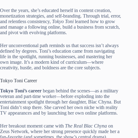
Over the years, she’s educated herself in content creation,
monetization strategies, and self-branding. Through trial, error,
and relentless consistency,
Tokyo Toni
learned how to grow
and manage a following online, build a business from scratch,
and pivot with evolving platforms.
Her unconventional path reminds us that success isn’t always
defined by degrees. Toni’s education came from navigating
life in the spotlight, running businesses, and mastering her
own image. It’s a modern kind of curriculum—where
creativity, hustle, and boldness are the core subjects.
Tokyo Toni Career
Tokyo Toni’s career
began behind the scenes—as a military
veteran and part-time worker—before exploding into the
entertainment spotlight through her daughter, Blac Chyna. But
Toni didn’t stop there. She carved her own niche with reality
TV appearances and by launching her own online platforms.
Her breakout moment came with
The Real Blac Chyna
on
Zeus Network, where her strong presence quickly made her a
fan-favorite (and sometimes, the show’s central drama).