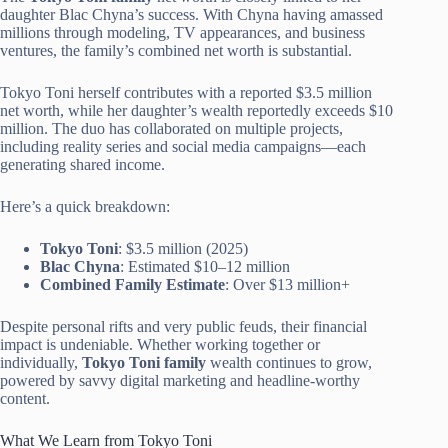
daughter Blac Chyna’s success. With Chyna having amassed
millions through modeling, TV appearances, and business
ventures, the family’s combined net worth is substantial.
Tokyo Toni herself contributes with a reported $3.5 million
net worth, while her daughter’s wealth reportedly exceeds $10
million. The duo has collaborated on multiple projects,
including reality series and social media campaigns—each
generating shared income.
Here’s a quick breakdown:
Tokyo Toni
: $3.5 million (2025)
Blac Chyna
: Estimated $10–12 million
Combined Family Estimate
: Over $13 million+
Despite personal rifts and very public feuds, their financial
impact is undeniable. Whether working together or
individually,
Tokyo Toni family
wealth continues to grow,
powered by savvy digital marketing and headline-worthy
content.
What We Learn from Tokyo Toni