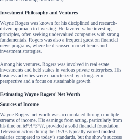
Investment Philosophy and Ventures
Wayne Rogers was known for his disciplined and research-
driven approach to investing. He favored value investing
principles, often seeking undervalued companies with strong
fundamentals. Rogers was also a frequent guest on financial
news programs, where he discussed market trends and
investment strategies.
Among his ventures, Rogers was involved in real estate
investments and held stakes in various private enterprises. His
business activities were characterized by a long-term
perspective and a focus on sustainable growth.
Estimating Wayne Rogers’ Net Worth
Sources of Income
Wayne Rogers’ net worth was accumulated through multiple
streams of income. His earnings from acting, particularly from
his time on
M*A*S*H
, provided a solid financial foundation.
Television actors during the 1970s typically earned modest
salaries compared to today’s standards, but the show’s success