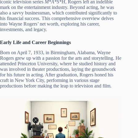
iconic television series
M*A*S*H
, Rogers left an indelible
mark on the entertainment industry. Beyond acting, he was
also a savvy businessman, which contributed significantly to
his financial success. This comprehensive overview delves
into Wayne Rogers’ net worth, exploring his career,
investments, and legacy.
Early Life and Career Beginnings
Born on April 7, 1933, in Birmingham, Alabama, Wayne
Rogers grew up with a passion for the arts and storytelling. He
attended Princeton University, where he studied history and
was involved in theater productions, laying the groundwork
for his future in acting. After graduation, Rogers honed his
craft in New York City, performing in various stage
productions before making the leap to television and film.