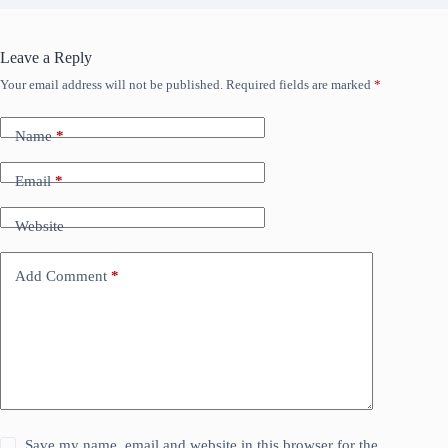
Leave a Reply
Your email address will not be published.
Required fields are marked
*
Name
*
Email
*
Website
Add Comment
*
Save my name, email and website in this browser for the