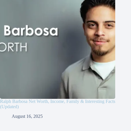
Ralph Barbosa Net Worth, Income, Family & Interesting Facts
(Updated)
August 16, 2025