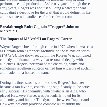
performance and production. As he navigated through these
early years, Rogers was not just building a career; he was
cultivating a deep love for the craft that would define his life
and resonate with audiences for decades to come.
Breakthrough Role: Captain “Trapper” John on
M*A*S*H
The Impact of M*A*S*H on Rogers’ Career
Wayne Rogers’ breakthrough came in 1972 when he was cast
as Captain John “Trapper” McIntyre on the television series
M*A*S*H
. The show, set during the Korean War, combined
comedy and drama in a way that resonated deeply with
audiences. Rogers’ portrayal of the charming, witty, and
sometimes rebellious surgeon earned him widespread acclaim
and made him a household name.
During his three seasons on the show, Rogers’ character
became a fan favorite, contributing significantly to the series’
early success. His chemistry with co-star Alan Alda, who
played Hawkeye Pierce, was particularly noted for its
authenticity and humor. The dynamic between Trapper and
Hawkeye not only provided comedic relief amidst the