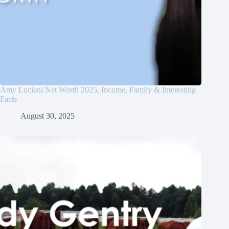
Amy Luciani Net Worth 2025, Income, Family & Interesting
Facts
August 30, 2025