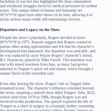
backdrop of war but also highlighted the deep camaraderie
and emotional struggles faced by medical personnel in combat
zones. This unique blend of humor and humanity set
M*A*S*H
apart from other shows of its time, allowing it to
tackle serious issues while still entertaining viewers.
Departure and Legacy on the Show
Despite the show’s popularity, Rogers decided to leave
M*A*S*H
in 1975. Reports suggest that Rogers wanted to
pursue other acting opportunities and felt that his character’s
development had plateaued. His departure was amicable, and
he was replaced by actor Wayne Rogers’ character’s friend,
B.J. Hunnicutt, played by Mike Farrell. This transition was
met with mixed reactions from fans, as many had grown
attached to Trapper’s quick wit and charm, which brought a
unique flavor to the ensemble cast.
Even after leaving the show, Rogers’ role as Trapper John
remained iconic. The character’s influence extended beyond
the series, inspiring a spinoff show titled
Trapper John, M.D.
,
which aired from 1979 to 1986, though Rogers was not
involved in this production. The spinoff explored the life of
Trapper as a chief of surgery in a hospital, further cementing
the character’s legacy in popular culture. Rogers’ impact on