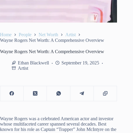
Home
People
Net Worth
Artist
Wayne Rogers Net Worth: A Comprehensive Overview
Wayne Rogers Net Worth: A Comprehensive Overview
Ethan Blackwell
September 19, 2025
Artist
Wayne Rogers was a celebrated American actor and investor
whose multifaceted career spanned several decades. Best
known for his role as Captain “Trapper” John McIntyre on the