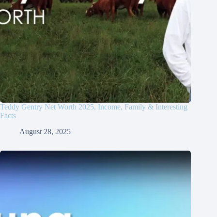
Teddy Gentry Net Worth 2025, Income, Family & Interesting
Facts
August 28, 2025