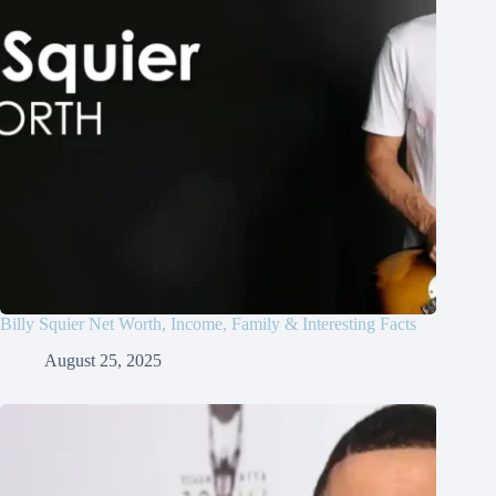
Billy Squier Net Worth, Income, Family & Interesting Facts
August 25, 2025