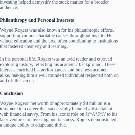
investing helped demystify the stock market for a broader
audience.
Philanthropy and Personal Interests
Wayne Rogers was also known for his philanthropic efforts,
supporting various charitable causes throughout his life. He
valued education and the arts, often contributing to institutions
that fostered creativity and learning.
In his personal life, Rogers was an avid reader and enjoyed
exploring history, reflecting his academic background. These
interests enriched his performances and business acumen
alike, making him a well-rounded individual respected both on
and off the screen.
Conclusion
Wayne Rogers’ net worth of approximately $8 million is a
testament to a career that successfully blended artistic talent
with financial savvy. From his iconic role on
M*A*S*H
to his
later ventures in investing and business, Rogers demonstrated
a unique ability to adapt and thrive.