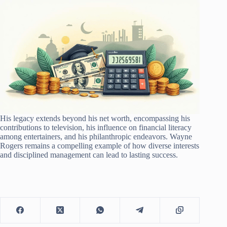
His legacy extends beyond his net worth, encompassing his
contributions to television, his influence on financial literacy
among entertainers, and his philanthropic endeavors. Wayne
Rogers remains a compelling example of how diverse interests
and disciplined management can lead to lasting success.