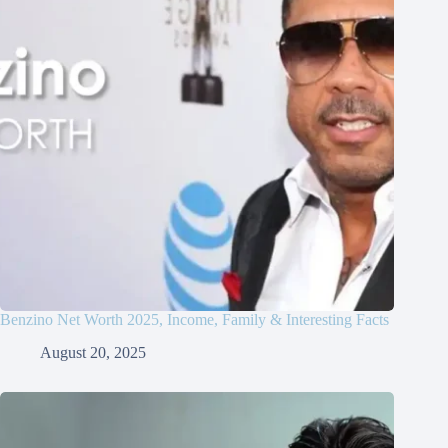
Benzino Net Worth 2025, Income, Family & Interesting Facts
August 20, 2025