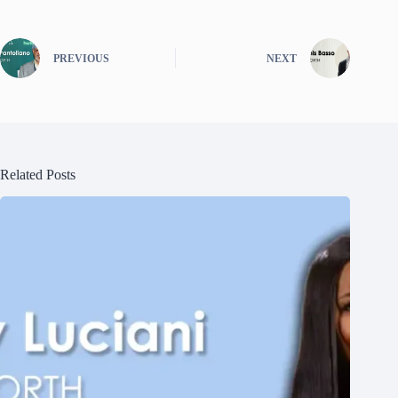
PREVIOUS
NEXT
Related Posts