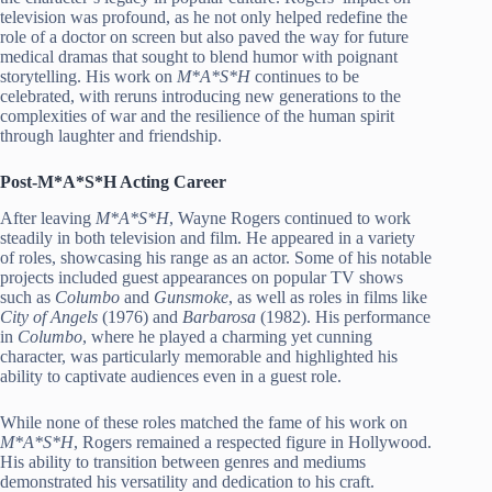
television was profound, as he not only helped redefine the
role of a doctor on screen but also paved the way for future
medical dramas that sought to blend humor with poignant
storytelling. His work on
M*A*S*H
continues to be
celebrated, with reruns introducing new generations to the
complexities of war and the resilience of the human spirit
through laughter and friendship.
Post-M*A*S*H Acting Career
After leaving
M*A*S*H
, Wayne Rogers continued to work
steadily in both television and film. He appeared in a variety
of roles, showcasing his range as an actor. Some of his notable
projects included guest appearances on popular TV shows
such as
Columbo
and
Gunsmoke
, as well as roles in films like
City of Angels
(1976) and
Barbarosa
(1982). His performance
in
Columbo
, where he played a charming yet cunning
character, was particularly memorable and highlighted his
ability to captivate audiences even in a guest role.
While none of these roles matched the fame of his work on
M*A*S*H
, Rogers remained a respected figure in Hollywood.
His ability to transition between genres and mediums
demonstrated his versatility and dedication to his craft.