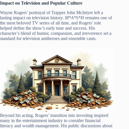
Impact on Television and Popular Culture
Wayne Rogers’ portrayal of Trapper John McIntyre left a
lasting impact on television history.
M*A*S*H
remains one of
the most beloved TV series of all time, and Rogers’ role
helped define the show’s early tone and success. His
character’s blend of humor, compassion, and irreverence set a
standard for television antiheroes and ensemble casts.
Beyond his acting, Rogers’ transition into investing inspired
many in the entertainment industry to consider financial
literacy and wealth management. His public discussions about