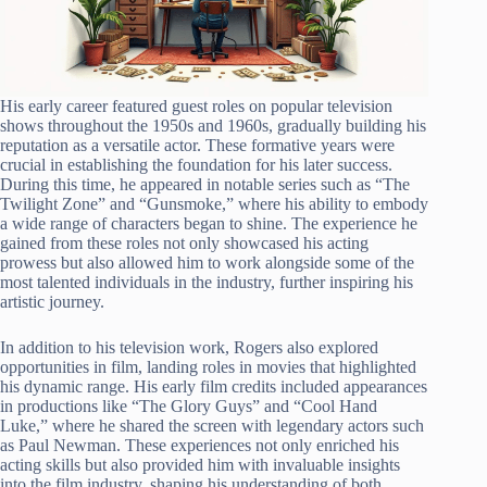
His early career featured guest roles on popular television
shows throughout the 1950s and 1960s, gradually building his
reputation as a versatile actor. These formative years were
crucial in establishing the foundation for his later success.
During this time, he appeared in notable series such as “The
Twilight Zone” and “Gunsmoke,” where his ability to embody
a wide range of characters began to shine. The experience he
gained from these roles not only showcased his acting
prowess but also allowed him to work alongside some of the
most talented individuals in the industry, further inspiring his
artistic journey.
In addition to his television work, Rogers also explored
opportunities in film, landing roles in movies that highlighted
his dynamic range. His early film credits included appearances
in productions like “The Glory Guys” and “Cool Hand
Luke,” where he shared the screen with legendary actors such
as Paul Newman. These experiences not only enriched his
acting skills but also provided him with invaluable insights
into the film industry, shaping his understanding of both