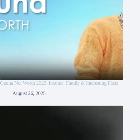
Ozuna Net Worth 2025, Income, Family & Interesting Facts
August 26, 2025