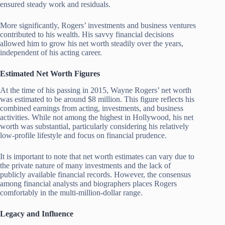
ensured steady work and residuals.
More significantly, Rogers’ investments and business ventures
contributed to his wealth. His savvy financial decisions
allowed him to grow his net worth steadily over the years,
independent of his acting career.
Estimated Net Worth Figures
At the time of his passing in 2015, Wayne Rogers’ net worth
was estimated to be around $8 million. This figure reflects his
combined earnings from acting, investments, and business
activities. While not among the highest in Hollywood, his net
worth was substantial, particularly considering his relatively
low-profile lifestyle and focus on financial prudence.
It is important to note that net worth estimates can vary due to
the private nature of many investments and the lack of
publicly available financial records. However, the consensus
among financial analysts and biographers places Rogers
comfortably in the multi-million-dollar range.
Legacy and Influence