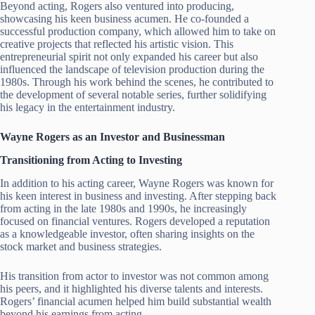
Beyond acting, Rogers also ventured into producing,
showcasing his keen business acumen. He co-founded a
successful production company, which allowed him to take on
creative projects that reflected his artistic vision. This
entrepreneurial spirit not only expanded his career but also
influenced the landscape of television production during the
1980s. Through his work behind the scenes, he contributed to
the development of several notable series, further solidifying
his legacy in the entertainment industry.
Wayne Rogers as an Investor and Businessman
Transitioning from Acting to Investing
In addition to his acting career, Wayne Rogers was known for
his keen interest in business and investing. After stepping back
from acting in the late 1980s and 1990s, he increasingly
focused on financial ventures. Rogers developed a reputation
as a knowledgeable investor, often sharing insights on the
stock market and business strategies.
His transition from actor to investor was not common among
his peers, and it highlighted his diverse talents and interests.
Rogers’ financial acumen helped him build substantial wealth
beyond his earnings from acting.