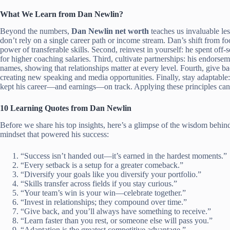
What We Learn from Dan Newlin?
Beyond the numbers,
Dan Newlin net worth
teaches us invaluable les
don’t rely on a single career path or income stream. Dan’s shift from 
power of transferable skills. Second, reinvest in yourself: he spent of
for higher coaching salaries. Third, cultivate partnerships: his endorse
names, showing that relationships matter at every level. Fourth, give 
creating new speaking and media opportunities. Finally, stay adaptable: 
kept his career—and earnings—on track. Applying these principles can 
10 Learning Quotes from Dan Newlin
Before we share his top insights, here’s a glimpse of the wisdom behi
mindset that powered his success:
“Success isn’t handed out—it’s earned in the hardest moments.”
“Every setback is a setup for a greater comeback.”
“Diversify your goals like you diversify your portfolio.”
“Skills transfer across fields if you stay curious.”
“Your team’s win is your win—celebrate together.”
“Invest in relationships; they compound over time.”
“Give back, and you’ll always have something to receive.”
“Learn faster than you rest, or someone else will pass you.”
“Adaptation is the greatest competitive advantage.”