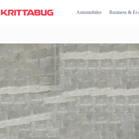
Skip
to
Automobiles
Business & E
content