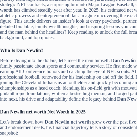
strategic NFL contracts, a surprising turn into Major League Baseball,
worth
has climbed steadily year after year. In 2025, his estimated net
athletic prowess and entrepreneurial flair. Imagine uncovering the exac
figure. This article delivers an insider’s look at every paycheck, partne
detailed bio table, family wealth insights, and inspiring lessons you 
and the man behind the headlines? Keep reading to unlock the full br
background, and top quotes.
Who Is Dan Newlin?
Before diving into the dollars, let’s meet the man himself.
Dan Newlin
family passionate about sports and community service. He first made wa
earning All-Conference honors and catching the eye of NFL scouts. Afte
professional football, renowned for his leadership on and off the field.
joining the Cleveland Indians as an outfielder and quickly becoming an 
championships as a head coach, blending his on-field grit with motiva
philanthropic foundations, written a bestselling memoir, and forged pa
into next, his drive and adaptability define the legacy behind
Dan Newl
Dan Newlin net worth Net Worth in 2025
Let’s break down how
Dan Newlin net worth
grew over the past five 
and endorsement deals, his financial trajectory tells a story of consiste
snapshot: