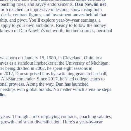
 coaching roles, and savvy endorsements,
Dan Newlin net
 worth reached an impressive milestone, showcasing both
t deals, contract figures, and investment moves behind that
rship, and pivot. You’ll explore year-by-year earnings, a
can apply to your own ambitions. Ready to follow the money
eakdown of Dan Newlin’s net worth, income sources, personal
was born on January 15, 1980, in Cleveland, Ohio, to a
ves as a standout linebacker at the University of Michigan,
r being drafted in 2002, he spent eight seasons in
 In 2012, Dan surprised fans by switching gears to baseball,
All-Star contender. Since 2017, he’s led college teams to
tional prowess. Along the way, Dan has launched
rtnerships with global brands. No matter which arena he steps
in
.
years. Through a mix of playing contracts, coaching salaries,
nt growth and smart diversification. Here’s a year-by-year