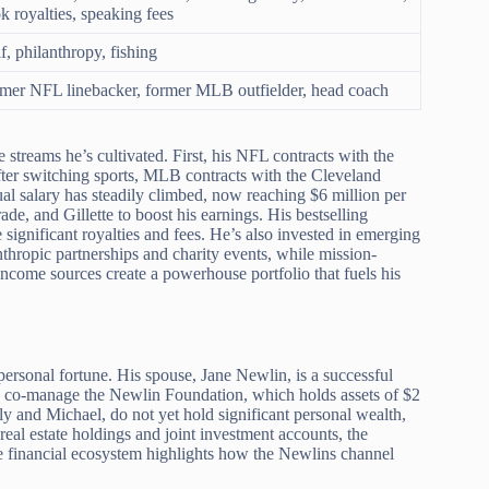
k royalties, speaking fees
f, philanthropy, fishing
mer NFL linebacker, former MLB outfielder, head coach
e streams he’s cultivated. First, his NFL contracts with the
fter switching sports, MLB contracts with the Cleveland
al salary has steadily climbed, now reaching $6 million per
e, and Gillette to boost his earnings. His bestselling
ignificant royalties and fees. He’s also invested in emerging
nthropic partnerships and charity events, while mission-
ncome sources create a powerhouse portfolio that fuels his
 personal fortune. His spouse, Jane Newlin, is a successful
ey co-manage the Newlin Foundation, which holds assets of $2
y and Michael, do not yet hold significant personal wealth,
real estate holdings and joint investment accounts, the
ve financial ecosystem highlights how the Newlins channel