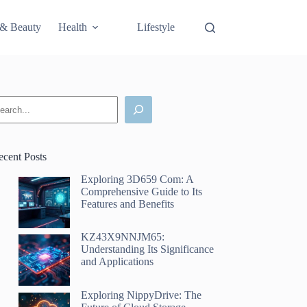
 & Beauty
Health
Lifestyle
Science & Technology
earch
ecent Posts
Exploring 3D659 Com: A
Comprehensive Guide to Its
Features and Benefits
KZ43X9NNJM65:
Understanding Its Significance
and Applications
Exploring NippyDrive: The