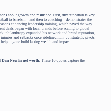
sons about growth and resilience. First, diversification is key:
football to baseball—and then to coaching—demonstrates the
f-seasons enhancing leadership training, which paved the way
ment deals began with local brands before scaling to global
back: philanthropy expanded his network and brand reputation,
injuries and setbacks once sidelined him, but strategic pivots
help anyone build lasting wealth and impact.
nd
Dan Newlin net worth
. These 10 quotes capture the