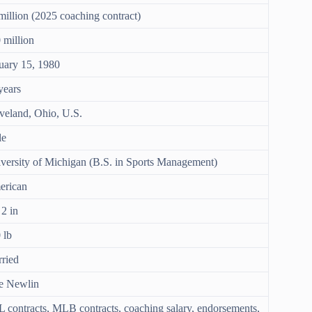
million (2025 coaching contract)
 million
uary 15, 1980
years
veland, Ohio, U.S.
le
versity of Michigan (B.S. in Sports Management)
erican
 2 in
 lb
ried
e Newlin
 contracts, MLB contracts, coaching salary, endorsements,