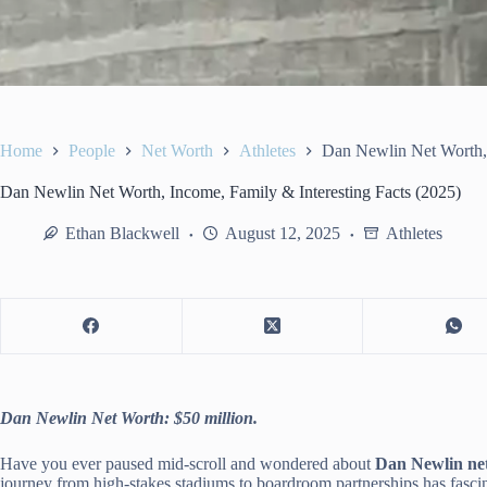
Home
People
Net Worth
Athletes
Dan Newlin Net Worth, 
Dan Newlin Net Worth, Income, Family & Interesting Facts (2025)
Ethan Blackwell
August 12, 2025
Athletes
Dan Newlin Net Worth: $50 million.
Have you ever paused mid-scroll and wondered about
Dan Newlin ne
journey from high-stakes stadiums to boardroom partnerships has fascin