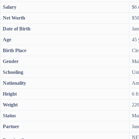
Salary
$6 
Net Worth
$50
Date of Birth
Jan
Age
45 
Birth Place
Cle
Gender
Ma
Schooling
Uni
Nationality
Am
Height
6 ft
Weight
220
Status
Mar
Partner
Jan
NFL