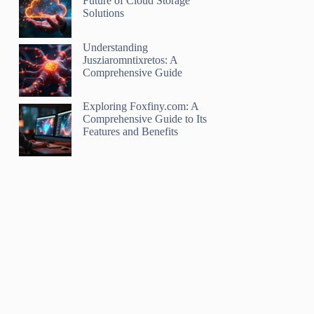
Future of Cloud Storage
Solutions
Understanding
Jusziaromntixretos: A
Comprehensive Guide
Exploring Foxfiny.com: A
Comprehensive Guide to Its
Features and Benefits