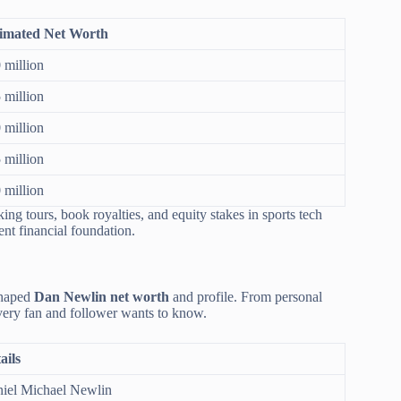
imated Net Worth
 million
 million
 million
 million
 million
ing tours, book royalties, and equity stakes in sports tech
ent financial foundation.
 shaped
Dan Newlin net worth
and profile. From personal
 every fan and follower wants to know.
ails
iel Michael Newlin