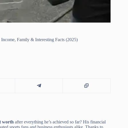
Income, Family & Interesting Facts (2025)
t worth
after everything he’s achieved so far? His financial
ated sports fans and business enthusiasts alike. Thanks to