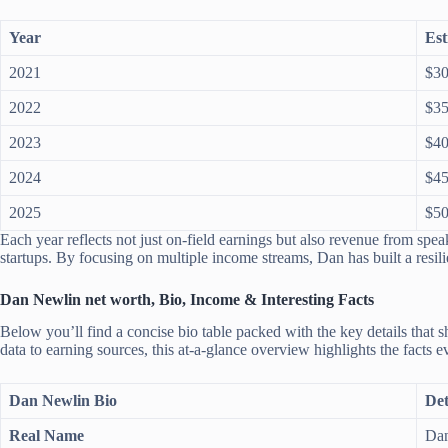
Year
Est
2021
$30
2022
$35
2023
$40
2024
$45
2025
$50
Each year reflects not just on-field earnings but also revenue from speak
startups. By focusing on multiple income streams, Dan has built a resili
Dan Newlin net worth, Bio, Income & Interesting Facts
Below you’ll find a concise bio table packed with the key details that
data to earning sources, this at-a-glance overview highlights the facts
Dan Newlin Bio
Det
Real Name
Dan