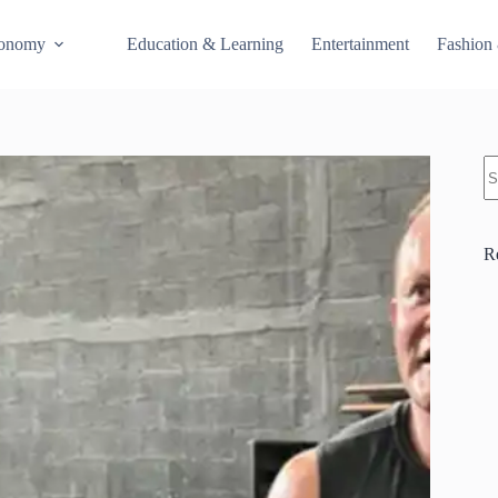
conomy
Education & Learning
Entertainment
Fashion
S
R