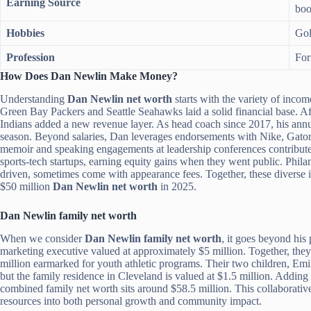
Earning Source
boo
Hobbies
Gol
Profession
For
How Does Dan Newlin Make Money?
Understanding
Dan Newlin net worth
starts with the variety of incom
Green Bay Packers and Seattle Seahawks laid a solid financial base. A
Indians added a new revenue layer. As head coach since 2017, his annu
season. Beyond salaries, Dan leverages endorsements with Nike, Gatorad
memoir and speaking engagements at leadership conferences contribute s
sports-tech startups, earning equity gains when they went public. Phila
driven, sometimes come with appearance fees. Together, these diverse i
$50 million
Dan Newlin net worth
in 2025.
Dan Newlin family net worth
When we consider
Dan Newlin family net worth
, it goes beyond his
marketing executive valued at approximately $5 million. Together, th
million earmarked for youth athletic programs. Their two children, Emil
but the family residence in Cleveland is valued at $1.5 million. Adding 
combined family net worth sits around $58.5 million. This collaborati
resources into both personal growth and community impact.