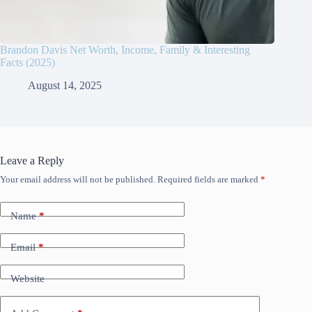
Brandon Davis Net Worth, Income, Family & Interesting
Facts (2025)
August 14, 2025
Leave a Reply
Your email address will not be published.
Required fields are marked
*
Name
*
Email
*
Website