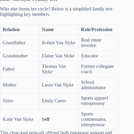
Who else forms her circle? Below is a simplified family tree
highlighting key members.
Relation
Name
Role/Profession
Real estate
Grandfather
Robert Van Slyke
investor
Grandmother
Elaine Van Slyke
Educator
Thomas Van
Former collegiate
Father
Slyke
coach
School
Mother
Laura Van Slyke
administrator
Sports apparel
Sister
Emily Carter
entrepreneur
Sports
Katie Van Slyke
Self
commentator,
entrepreneur
This close-knit network offered both emotional support and