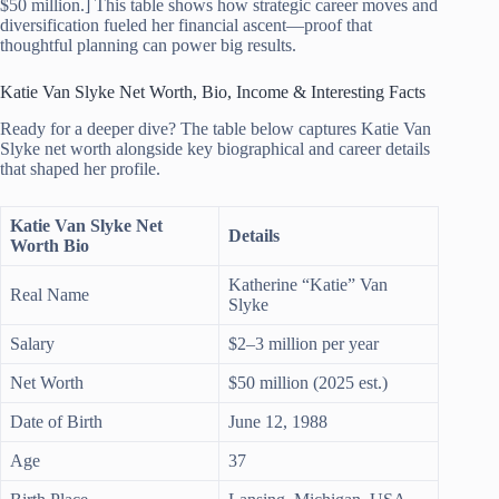
$50 million.] This table shows how strategic career moves and
diversification fueled her financial ascent—proof that
thoughtful planning can power big results.
Katie Van Slyke Net Worth, Bio, Income & Interesting Facts
Ready for a deeper dive? The table below captures Katie Van
Slyke net worth alongside key biographical and career details
that shaped her profile.
Katie Van Slyke Net
Details
Worth Bio
Katherine “Katie” Van
Real Name
Slyke
Salary
$2–3 million per year
Net Worth
$50 million (2025 est.)
Date of Birth
June 12, 1988
Age
37