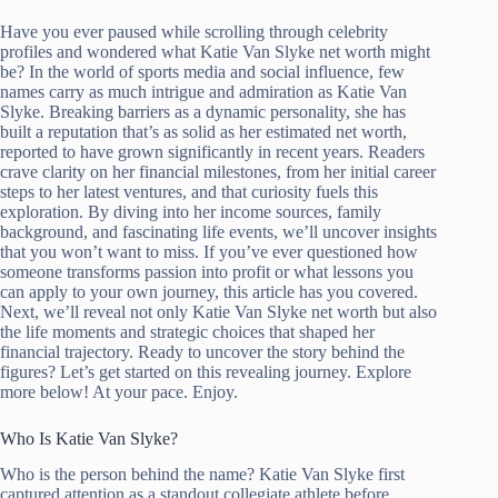
Have you ever paused while scrolling through celebrity
profiles and wondered what Katie Van Slyke net worth might
be? In the world of sports media and social influence, few
names carry as much intrigue and admiration as Katie Van
Slyke. Breaking barriers as a dynamic personality, she has
built a reputation that’s as solid as her estimated net worth,
reported to have grown significantly in recent years. Readers
crave clarity on her financial milestones, from her initial career
steps to her latest ventures, and that curiosity fuels this
exploration. By diving into her income sources, family
background, and fascinating life events, we’ll uncover insights
that you won’t want to miss. If you’ve ever questioned how
someone transforms passion into profit or what lessons you
can apply to your own journey, this article has you covered.
Next, we’ll reveal not only Katie Van Slyke net worth but also
the life moments and strategic choices that shaped her
financial trajectory. Ready to uncover the story behind the
figures? Let’s get started on this revealing journey. Explore
more below! At your pace. Enjoy.
Who Is Katie Van Slyke?
Who is the person behind the name? Katie Van Slyke first
captured attention as a standout collegiate athlete before