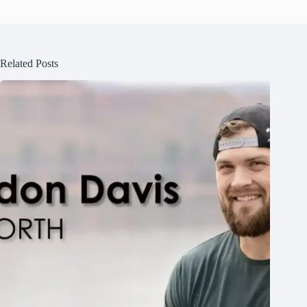
Related Posts