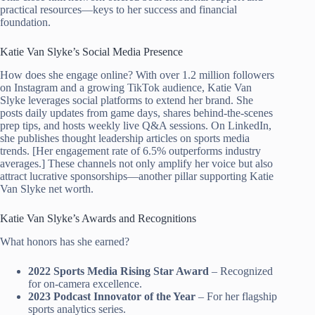
practical resources—keys to her success and financial
foundation.
Katie Van Slyke’s Social Media Presence
How does she engage online? With over 1.2 million followers
on Instagram and a growing TikTok audience, Katie Van
Slyke leverages social platforms to extend her brand. She
posts daily updates from game days, shares behind-the-scenes
prep tips, and hosts weekly live Q&A sessions. On LinkedIn,
she publishes thought leadership articles on sports media
trends. [Her engagement rate of 6.5% outperforms industry
averages.] These channels not only amplify her voice but also
attract lucrative sponsorships—another pillar supporting Katie
Van Slyke net worth.
Katie Van Slyke’s Awards and Recognitions
What honors has she earned?
2022 Sports Media Rising Star Award
– Recognized
for on-camera excellence.
2023 Podcast Innovator of the Year
– For her flagship
sports analytics series.