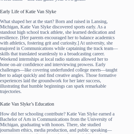
Early Life of Katie Van Slyke
What shaped her at the start? Born and raised in Lansing,
Michigan, Katie Van Slyke discovered sports early. As a
standout high school track athlete, she learned dedication and
resilience. [Her parents encouraged her to balance academics
with athletics, fostering grit and curiosity.] At university, she
majored in Communications while captaining the track team—
skills that translated seamlessly to a broadcasting career.
Weekend internships at local radio stations allowed her to
hone on-air confidence and interviewing prowess. Early
challenges—like covering underfunded college meets—taught
her to adapt quickly and find creative angles. Those formative
experiences laid the groundwork for her later success,
illustrating that humble beginnings can spark remarkable
trajectories.
Katie Van Slyke’s Education
How did her schooling contribute? Katie Van Slyke earned a
Bachelor of Arts in Communications from the University of
Michigan, graduating with honors. There, she studied
journalism ethics, media production, and public speaking—