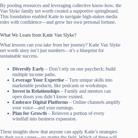
By pooling resources and leveraging collective know-how, the
Van Slyke family net worth created a supportive springboard.
This foundation enabled Katie to navigate high-stakes media
roles with confidence—and grow her own personal fortune.
What We Learn from Katie Van Slyke?
What lessons can you take from her journey? Katie Van Slyke
net worth story isn’t just numbers—it’s a blueprint for
sustainable success.
Diversify Early
– Don’t rely on one paycheck; build
multiple income paths.
Leverage Your Expertise
– Turn unique skills into
marketable products, like podcasts or workshops.
Invest in Relationships
– Family and mentors can
open doors you didn’t know existed.
Embrace Digital Platforms
– Online channels amplify
your voice—and your earnings.
Plan for Growth
– Reinvest a portion of every
windfall into business expansion.
These insights show that anyone can apply Katie’s strategies
to their own career—no matter the field. Which of these will