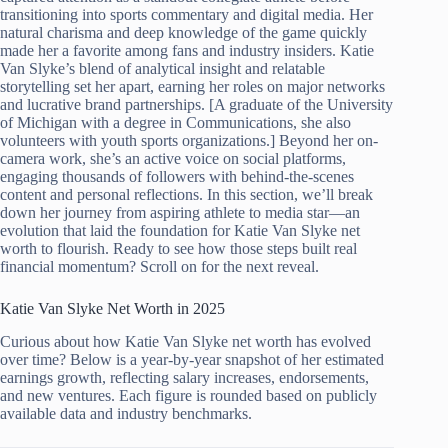
transitioning into sports commentary and digital media. Her
natural charisma and deep knowledge of the game quickly
made her a favorite among fans and industry insiders. Katie
Van Slyke’s blend of analytical insight and relatable
storytelling set her apart, earning her roles on major networks
and lucrative brand partnerships. [A graduate of the University
of Michigan with a degree in Communications, she also
volunteers with youth sports organizations.] Beyond her on-
camera work, she’s an active voice on social platforms,
engaging thousands of followers with behind-the-scenes
content and personal reflections. In this section, we’ll break
down her journey from aspiring athlete to media star—an
evolution that laid the foundation for Katie Van Slyke net
worth to flourish. Ready to see how those steps built real
financial momentum? Scroll on for the next reveal.
Katie Van Slyke Net Worth in 2025
Curious about how Katie Van Slyke net worth has evolved
over time? Below is a year-by-year snapshot of her estimated
earnings growth, reflecting salary increases, endorsements,
and new ventures. Each figure is rounded based on publicly
available data and industry benchmarks.