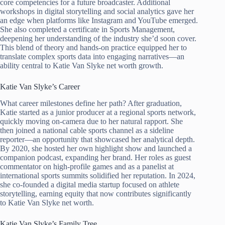
core competencies for a future broadcaster. Additional
workshops in digital storytelling and social analytics gave her
an edge when platforms like Instagram and YouTube emerged.
She also completed a certificate in Sports Management,
deepening her understanding of the industry she’d soon cover.
This blend of theory and hands-on practice equipped her to
translate complex sports data into engaging narratives—an
ability central to Katie Van Slyke net worth growth.
Katie Van Slyke’s Career
What career milestones define her path? After graduation,
Katie started as a junior producer at a regional sports network,
quickly moving on-camera due to her natural rapport. She
then joined a national cable sports channel as a sideline
reporter—an opportunity that showcased her analytical depth.
By 2020, she hosted her own highlight show and launched a
companion podcast, expanding her brand. Her roles as guest
commentator on high-profile games and as a panelist at
international sports summits solidified her reputation. In 2024,
she co-founded a digital media startup focused on athlete
storytelling, earning equity that now contributes significantly
to Katie Van Slyke net worth.
Katie Van Slyke’s Family Tree