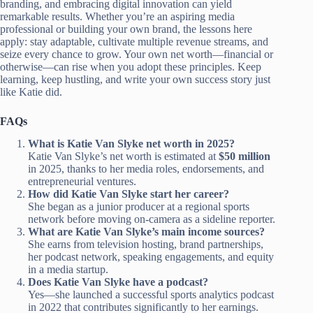
branding, and embracing digital innovation can yield
remarkable results. Whether you’re an aspiring media
professional or building your own brand, the lessons here
apply: stay adaptable, cultivate multiple revenue streams, and
seize every chance to grow. Your own net worth—financial or
otherwise—can rise when you adopt these principles. Keep
learning, keep hustling, and write your own success story just
like Katie did.
FAQs
What is Katie Van Slyke net worth in 2025?
Katie Van Slyke’s net worth is estimated at
$50 million
in 2025, thanks to her media roles, endorsements, and
entrepreneurial ventures.
How did Katie Van Slyke start her career?
She began as a junior producer at a regional sports
network before moving on-camera as a sideline reporter.
What are Katie Van Slyke’s main income sources?
She earns from television hosting, brand partnerships,
her podcast network, speaking engagements, and equity
in a media startup.
Does Katie Van Slyke have a podcast?
Yes—she launched a successful sports analytics podcast
in 2022 that contributes significantly to her earnings.