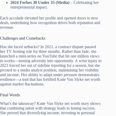
2024 Forbes 30 Under 35 (Media)
– Celebrating her
entrepreneurial impact.
Each accolade elevated her profile and opened doors to new
deals, underlining how recognition drives both reputation and
revenue.
Challenges and Comebacks
Has she faced setbacks? In 2021, a contract dispute paused
her TV hosting role for three months. Rather than fade, she
launched a mini-series on YouTube that hit one million views
in weeks—turning adversity into opportunity. A wrist injury in
2023 forced her out of sideline reporting for a season, but she
pivoted to a studio analyst position, maintaining her visibility
and income. Her ability to adapt under pressure demonstrates
resilience—a trait that has fortified Katie Van Slyke net worth
against market fluctuations.
Final Words
What’s the takeaway? Katie Van Slyke net worth story shows
that combining talent with strategy leads to lasting success.
She proved that diversifying income, investing in personal