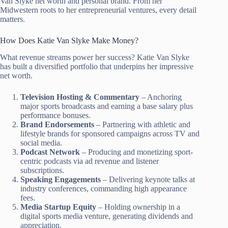
Van Slyke net worth and personal brand. From her
Midwestern roots to her entrepreneurial ventures, every detail
matters.
How Does Katie Van Slyke Make Money?
What revenue streams power her success? Katie Van Slyke
has built a diversified portfolio that underpins her impressive
net worth.
Television Hosting & Commentary
– Anchoring
major sports broadcasts and earning a base salary plus
performance bonuses.
Brand Endorsements
– Partnering with athletic and
lifestyle brands for sponsored campaigns across TV and
social media.
Podcast Network
– Producing and monetizing sport-
centric podcasts via ad revenue and listener
subscriptions.
Speaking Engagements
– Delivering keynote talks at
industry conferences, commanding high appearance
fees.
Media Startup Equity
– Holding ownership in a
digital sports media venture, generating dividends and
appreciation.