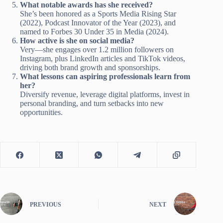
What notable awards has she received?
She’s been honored as a Sports Media Rising Star
(2022), Podcast Innovator of the Year (2023), and
named to Forbes 30 Under 35 in Media (2024).
How active is she on social media?
Very—she engages over 1.2 million followers on
Instagram, plus LinkedIn articles and TikTok videos,
driving both brand growth and sponsorships.
What lessons can aspiring professionals learn from
her?
Diversify revenue, leverage digital platforms, invest in
personal branding, and turn setbacks into new
opportunities.
PREVIOUS
NEXT