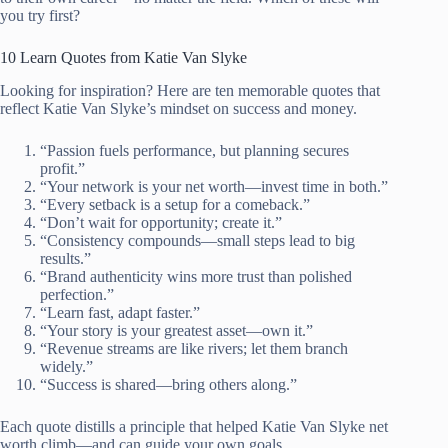
you try first?
10 Learn Quotes from Katie Van Slyke
Looking for inspiration? Here are ten memorable quotes that
reflect Katie Van Slyke’s mindset on success and money.
“Passion fuels performance, but planning secures
profit.”
“Your network is your net worth—invest time in both.”
“Every setback is a setup for a comeback.”
“Don’t wait for opportunity; create it.”
“Consistency compounds—small steps lead to big
results.”
“Brand authenticity wins more trust than polished
perfection.”
“Learn fast, adapt faster.”
“Your story is your greatest asset—own it.”
“Revenue streams are like rivers; let them branch
widely.”
“Success is shared—bring others along.”
Each quote distills a principle that helped Katie Van Slyke net
worth climb—and can guide your own goals.