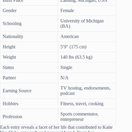
Birth Place
Lansing, Michigan, USA
Gender
Female
University of Michigan
Schooling
(BA)
Nationality
American
Height
5′9″ (175 cm)
Weight
140 lbs (63.5 kg)
Status
Single
Partner
N/A
TV hosting, endorsements,
Earning Source
podcast
Hobbies
Fitness, travel, cooking
Sports commentator,
Profession
entrepreneur
Each entry reveals a facet of her life that contributed to Katie