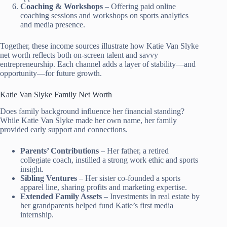
Coaching & Workshops
– Offering paid online
coaching sessions and workshops on sports analytics
and media presence.
Together, these income sources illustrate how Katie Van Slyke
net worth reflects both on-screen talent and savvy
entrepreneurship. Each channel adds a layer of stability—and
opportunity—for future growth.
Katie Van Slyke Family Net Worth
Does family background influence her financial standing?
While Katie Van Slyke made her own name, her family
provided early support and connections.
Parents’ Contributions
– Her father, a retired
collegiate coach, instilled a strong work ethic and sports
insight.
Sibling Ventures
– Her sister co-founded a sports
apparel line, sharing profits and marketing expertise.
Extended Family Assets
– Investments in real estate by
her grandparents helped fund Katie’s first media
internship.