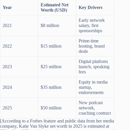
Estimated Net
Year
Key Drivers
Worth (USD)
Early network
2021
$8 million
salary, first
sponsorships
Prime-time
2022
$15 million
hosting, brand
deals
Digital platform
2023
$25 million
launch, speaking
fees
Equity in media
2024
$35 million
startup,
endorsements
New podcast
2025
$50 million
network,
coaching contract
[According to a Forbes feature and public data from her media
company, Katie Van Slyke net worth in 2025 is estimated at