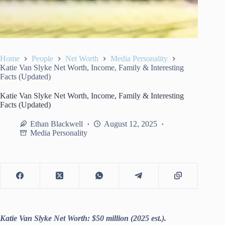
Home
People
Net Worth
Media Personality
Katie Van Slyke Net Worth, Income, Family & Interesting
Facts (Updated)
Katie Van Slyke Net Worth, Income, Family & Interesting
Facts (Updated)
Ethan Blackwell
August 12, 2025
Media Personality
Katie Van Slyke Net Worth: $50 million (2025 est.).